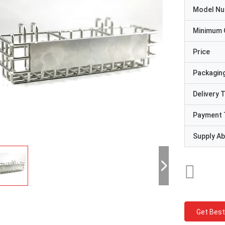
Model N
Minimum 
Price
Packaging
Delivery 
Payment 
Supply Abi
Get Best