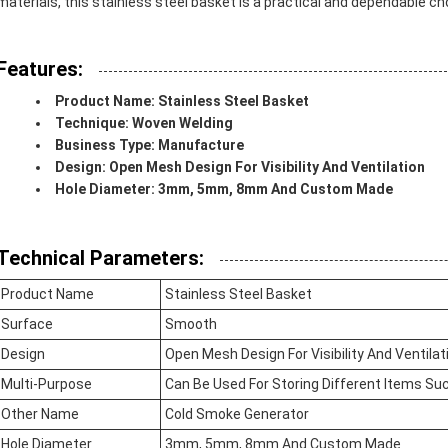
materials, this stainless steel basket is a practical and dependable ch
Features:
Product Name: Stainless Steel Basket
Technique: Woven Welding
Business Type: Manufacture
Design: Open Mesh Design For Visibility And Ventilation
Hole Diameter: 3mm, 5mm, 8mm And Custom Made
Technical Parameters:
Product Name
Stainless Steel Basket
Surface
Smooth
Design
Open Mesh Design For Visibility And Ventilat
Multi-Purpose
Can Be Used For Storing Different Items Suc
Other Name
Cold Smoke Generator
Hole Diameter
3mm, 5mm, 8mm And Custom Made