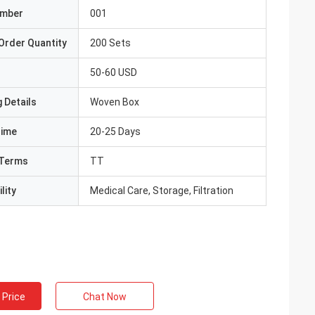
umber
001
Order Quantity
200 Sets
50-60 USD
 Details
Woven Box
Time
20-25 Days
Terms
TT
lity
Medical Care, Storage, Filtration
 Price
Chat Now