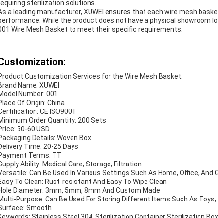
requiring sterilization solutions.
As a leading manufacturer, XUWEI ensures that each wire mesh basket
performance. While the product does not have a physical showroom lo
001 Wire Mesh Basket to meet their specific requirements.
Customization:
Product Customization Services for the Wire Mesh Basket:
Brand Name: XUWEI
Model Number: 001
Place Of Origin: China
Certification: CE ISO9001
Minimum Order Quantity: 200 Sets
Price: 50-60 USD
Packaging Details: Woven Box
Delivery Time: 20-25 Days
Payment Terms: TT
Supply Ability: Medical Care, Storage, Filtration
Versatile: Can Be Used In Various Settings Such As Home, Office, And 
Easy To Clean: Rust-resistant And Easy To Wipe Clean
Hole Diameter: 3mm, 5mm, 8mm And Custom Made
Multi-Purpose: Can Be Used For Storing Different Items Such As Toys, 
Surface: Smooth
Keywords: Stainless Steel 304, Sterilization Container Sterilization Bo