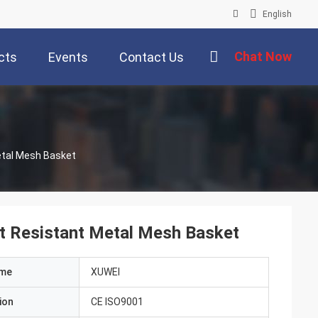
English
Chat Now
cts
Events
Contact Us
etal Mesh Basket
 Resistant Metal Mesh Basket
ame
XUWEI
ion
CE ISO9001