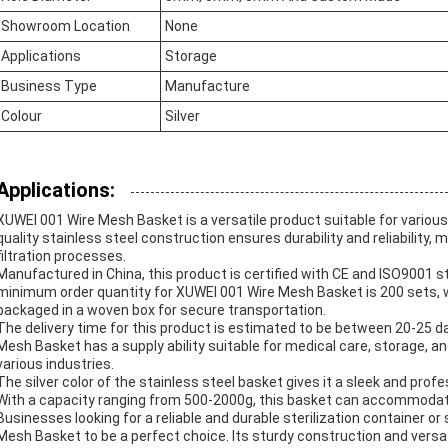
Showroom Location
None
Applications
Storage
Business Type
Manufacture
Colour
Silver
Applications:
XUWEI 001 Wire Mesh Basket is a versatile product suitable for various 
quality stainless steel construction ensures durability and reliability, m
filtration processes.
Manufactured in China, this product is certified with CE and ISO9001 s
minimum order quantity for XUWEI 001 Wire Mesh Basket is 200 sets, wi
packaged in a woven box for secure transportation.
The delivery time for this product is estimated to be between 20-25 
Mesh Basket has a supply ability suitable for medical care, storage, and
various industries.
The silver color of the stainless steel basket gives it a sleek and prof
With a capacity ranging from 500-2000g, this basket can accommodate 
Businesses looking for a reliable and durable sterilization container or 
Mesh Basket to be a perfect choice. Its sturdy construction and versati