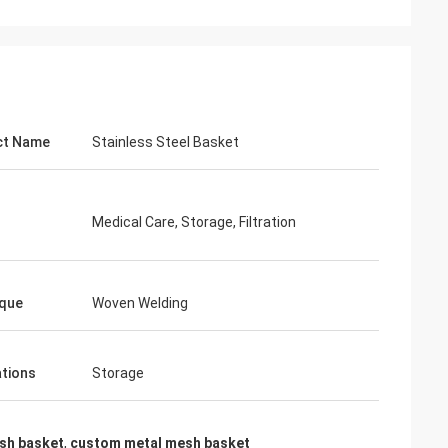
ct Name
Stainless Steel Basket
Medical Care, Storage, Filtration
que
Woven Welding
ations
Storage
esh basket
,
custom metal mesh basket