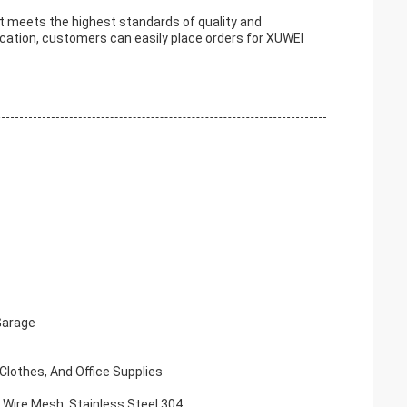
 meets the highest standards of quality and
cation, customers can easily place orders for XUWEI
Garage
Clothes, And Office Supplies
x Wire Mesh, Stainless Steel 304