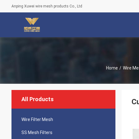
Anping Xuwei wire mesh products Co., Ltd
Home
/
Wire Me
All Products
C
Wire Filter Mesh
SS Mesh Filters