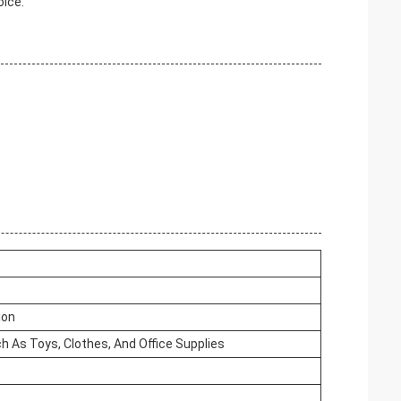
oice.
ion
h As Toys, Clothes, And Office Supplies