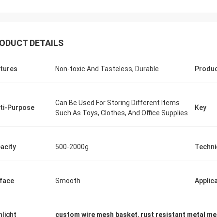
ODUCT DETAILS
tures
Non-toxic And Tasteless, Durable
Produ
Can Be Used For Storing Different Items
ti-Purpose
Key
Such As Toys, Clothes, And Office Supplies
acity
500-2000g
Techni
face
Smooth
Applic
hlight
custom wire mesh basket
,
rust resistant metal m