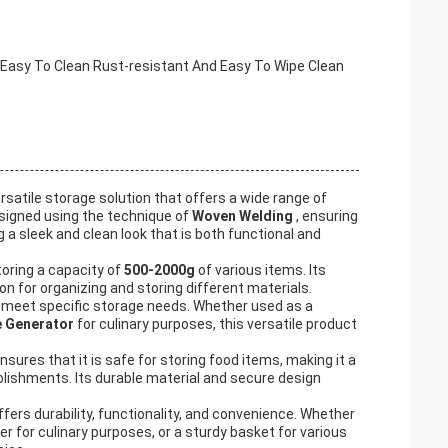
asy To Clean Rust-resistant And Easy To Wipe Clean
versatile storage solution that offers a wide range of
designed using the technique of
Woven Welding
, ensuring
ng a sleek and clean look that is both functional and
storing a capacity of
500-2000g
of various items. Its
n for organizing and storing different materials.
o meet specific storage needs. Whether used as a
 Generator
for culinary purposes, this versatile product
nsures that it is safe for storing food items, making it a
blishments. Its durable material and secure design
offers durability, functionality, and convenience. Whether
r for culinary purposes, or a sturdy basket for various