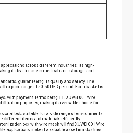
applications across different industries. Its high-
aking it ideal for use in medical care, storage, and
tandards, guaranteeing its quality and safety. The
th a price range of 50-60 USD per unit. Each basket is
days, with payment terms being TT. XUWEI 001 Wire
 filtration purposes, making it a versatile choice for
essional look, suitable for a wide range of environments.
different items and materials efficiently.
sterilization box with wire mesh will find XUWEI 001 Wire
le applications make it a valuable asset in industries