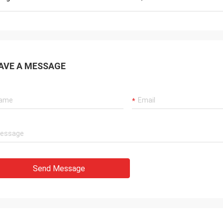
AVE A MESSAGE
Send Message