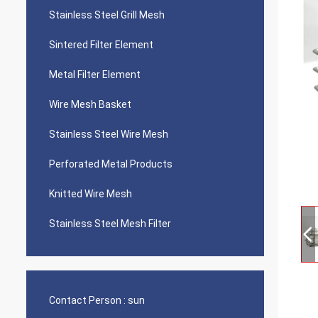
Stainless Steel Grill Mesh
Sintered Filter Element
Metal Filter Element
Wire Mesh Basket
Stainless Steel Wire Mesh
Perforated Metal Products
Knitted Wire Mesh
Stainless Steel Mesh Filter
Contact Person :
sun