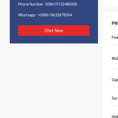
Phone Number :
008619133486000
Whatsapp :
+008618632878584
PR
Chat Now
Fea
Mul
Cap
Sur
Hig