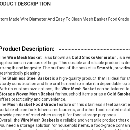
ODUCT DESCRIPTION
tom Made Wire Diameter And Easy To Clean Mesh Basket Food Grade E
Product Description:
The
Wire Mesh Basket
, also known as
Cold Smoke Generator
, is a 
applications in various settings. This durable and reliable product is 
strength and longevity. The surface of the basket is
Smooth
, providi
aesthetically pleasing.
The
Stainless Steel Basket
is a high-quality product that is ideal for 
sturdy construction and fine craftsmanship make it a dependable optio
With its custom size options, the
Wire Mesh Basket
can be tailored t
Storage Woven Mesh Basket
for household items or as a
Cold Smoke
offers practicality and convenience.
The
Mesh Basket Food Grade
feature of this stainless steel basket e
suitable choice for kitchens, restaurants, and other food-related esta
provide peace of mind when using it for food storage purposes.
Overall, the
Wire Mesh Basket
is a reliable and versatile product that 
you need a storage solution for household items, a food-grade containe