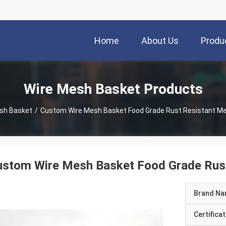
Home
About Us
Produ
Wire Mesh Basket Products
sh Basket
/
Custom Wire Mesh Basket Food Grade Rust Resistant M
ustom Wire Mesh Basket Food Grade Rust
Brand N
Certificat