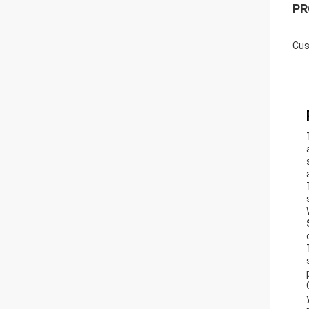
PR
Cus