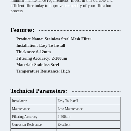
minimal maintenance requirements. Invest in this durable and
efficient filter today to improve the quality of your filtration
process.
Features:
Product Name: Stainless Steel Mesh Filter
Installation: Easy To Install
Thickness: 6-12mm
Filtering Accuracy: 2-200um
Material: Stainless Steel
Temperature Resistance: High
Technical Parameters:
Installation
Easy To Install
Maintenance
Low Maintenance
Filtering Accuracy
2-200um
Corrosion Resistance
Excellent