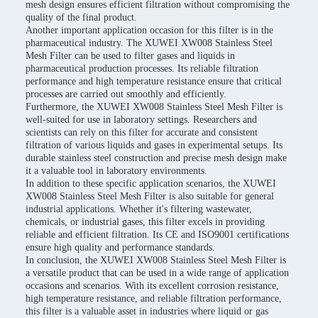
mesh design ensures efficient filtration without compromising the
quality of the final product.
Another important application occasion for this filter is in the
pharmaceutical industry. The XUWEI XW008 Stainless Steel
Mesh Filter can be used to filter gases and liquids in
pharmaceutical production processes. Its reliable filtration
performance and high temperature resistance ensure that critical
processes are carried out smoothly and efficiently.
Furthermore, the XUWEI XW008 Stainless Steel Mesh Filter is
well-suited for use in laboratory settings. Researchers and
scientists can rely on this filter for accurate and consistent
filtration of various liquids and gases in experimental setups. Its
durable stainless steel construction and precise mesh design make
it a valuable tool in laboratory environments.
In addition to these specific application scenarios, the XUWEI
XW008 Stainless Steel Mesh Filter is also suitable for general
industrial applications. Whether it's filtering wastewater,
chemicals, or industrial gases, this filter excels in providing
reliable and efficient filtration. Its CE and ISO9001 certifications
ensure high quality and performance standards.
In conclusion, the XUWEI XW008 Stainless Steel Mesh Filter is
a versatile product that can be used in a wide range of application
occasions and scenarios. With its excellent corrosion resistance,
high temperature resistance, and reliable filtration performance,
this filter is a valuable asset in industries where liquid or gas