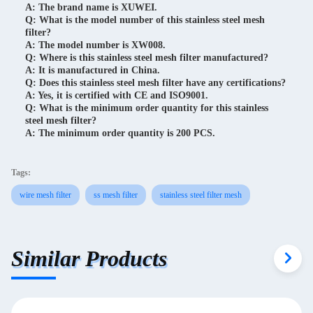
A: The brand name is XUWEI.
Q: What is the model number of this stainless steel mesh
filter?
A: The model number is XW008.
Q: Where is this stainless steel mesh filter manufactured?
A: It is manufactured in China.
Q: Does this stainless steel mesh filter have any certifications?
A: Yes, it is certified with CE and ISO9001.
Q: What is the minimum order quantity for this stainless
steel mesh filter?
A: The minimum order quantity is 200 PCS.
Tags:
wire mesh filter
ss mesh filter
stainless steel filter mesh
Similar Products