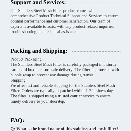
Support and Services:
Our Stainless Steel Mesh Filter product comes with
comprehensive Product Technical Support and Services to ensure
optimal performance and customer satisfaction. Our team of
experts is available to assist with any product-related inquiries,
troubleshooting, and technical assistance.
Packing and Shipping:
Product Packaging:
The Stainless Steel Mesh Filter is carefully packaged in a sturdy
cardboard box to ensure safe delivery. The filter is protected with
bubble wrap to prevent any damage during transit.
Shipping:
We offer fast and reliable shipping for the Stainless Steel Mesh
Filter. Orders are typically dispatched within 1-2 business days.
The filter is shipped using a trusted courier service to ensure
timely delivery to your doorstep.
FAQ:
Q: What is the brand name of this stainless steel mesh filter?