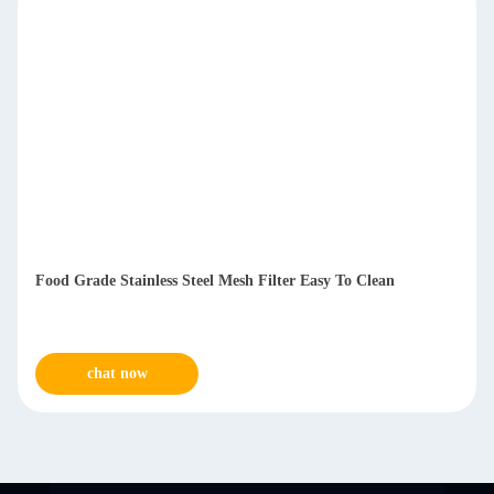
Food Grade Stainless Steel Mesh Filter Easy To Clean
chat now