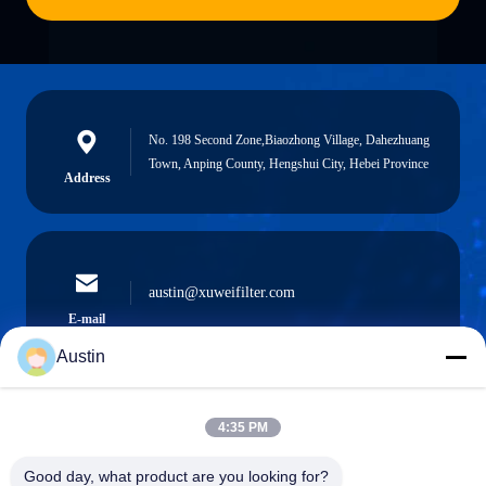
No. 198 Second Zone,Biaozhong Village, Dahezhuang
Town, Anping County, Hengshui City, Hebei Province
Address
austin@xuweifilter.com
E-mail
Austin
4:35 PM
0086-19133486000
Phone
Good day, what product are you looking for?