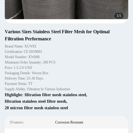
1
/
1
Various Sizes Stainless Steel Filter Mesh for Optimal
Filtration Performance
Brand Name: XUWEI
Certification: CE ISO9001
Model Number: XW008
Minimum Order Quantity: 200 PCS
Price: 1.5-2.0 USD
Packaging Details: Woven Box
Delivery Time: 25-30 Days
Payment Terms: TT
Supply Ability: Filtration In Various Industries
Highlight:
filtration filter mesh stainless steel
,
filtration stainless steel filter mesh
,
20 micron filter mesh stainless steel
1Features:
Corrosion Resistant