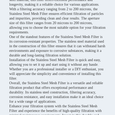
longevity, making it a reliable choice for various applications.
With a filtering accuracy ranging from 2 to 200 microns, the
Stainless Steel Mesh Filter ensures efficient filtration of particles
and impurities, providing clean and clear results. The aperture
size of this filter ranges from 20 microns to 200 microns,
allowing you to choose the most suitable option for your filtration
requirements.
One of the standout features of the Stainless Steel Mesh Filter is
its corrosion-resistant properties. The stainless steel material used
in the construction of this filter ensures that it can withstand harsh
environments and exposure to corrosive substances, making it a
durable and long-lasting filtration solution.
Installation of the Stainless Steel Mesh Filter is quick and easy,
allowing you to set it up and start using it without any hassle.
Whether you are a professional installer or a DIY enthusiast, you
will appreciate the simplicity and convenience of installing this
filter.
Overall, the Stainless Steel Mesh Filter is a versatile and reliable
filtration product that offers exceptional performance and
durability. Its stainless steel construction, filtering accuracy,
corrosion resistance, and easy installation make it an ideal choice
for a wide range of applications.
Enhance your filtration system with the Stainless Steel Mesh
Filter and experience the benefits of high-quality filtration with