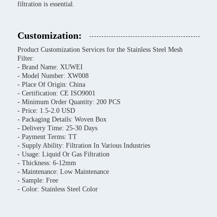
filtration is essential.
Customization:
Product Customization Services for the Stainless Steel Mesh
Filter:
- Brand Name: XUWEI
- Model Number: XW008
- Place Of Origin: China
- Certification: CE ISO9001
- Minimum Order Quantity: 200 PCS
- Price: 1.5-2.0 USD
- Packaging Details: Woven Box
- Delivery Time: 25-30 Days
- Payment Terms: TT
- Supply Ability: Filtration In Various Industries
- Usage: Liquid Or Gas Filtration
- Thickness: 6-12mm
- Maintenance: Low Maintenance
- Sample: Free
- Color: Stainless Steel Color