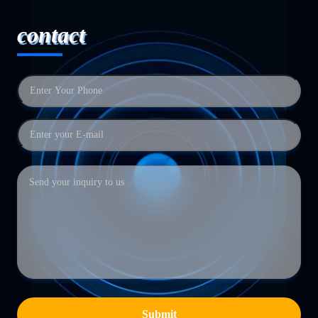
contact
Submit