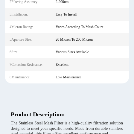
2Filtering Assuracy:
2-200um
3Installation:
Easy To Install
4Micron Rating:
Varies According To Mesh Count
5Aperture Size:
20 Micron To 200 Micron
6Size:
Various Sizes Available
7Corrosion Resistance:
Excellent
8Maintenance:
Low Maintenance
Product Description:
The Stainless Steel Mesh Filter is a high-quality filtration solution
designed to meet your specific needs. Made from durable stainless
steel material, this filter offers excellent performance and