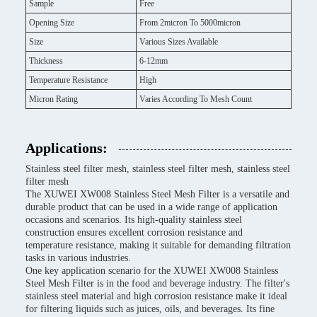
Sample
Free
Opening Size
From 2micron To 5000micron
Size
Various Sizes Available
Thickness
6-12mm
Temperature Resistance
High
Micron Rating
Varies According To Mesh Count
Applications:
Stainless steel filter mesh, stainless steel filter mesh, stainless steel
filter mesh
The XUWEI XW008 Stainless Steel Mesh Filter is a versatile and
durable product that can be used in a wide range of application
occasions and scenarios. Its high-quality stainless steel
construction ensures excellent corrosion resistance and
temperature resistance, making it suitable for demanding filtration
tasks in various industries.
One key application scenario for the XUWEI XW008 Stainless
Steel Mesh Filter is in the food and beverage industry. The filter's
stainless steel material and high corrosion resistance make it ideal
for filtering liquids such as juices, oils, and beverages. Its fine