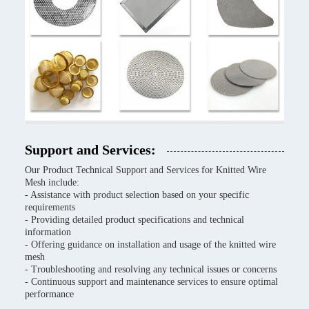
Support and Services:
Our Product Technical Support and Services for Knitted Wire
Mesh include:
- Assistance with product selection based on your specific
requirements
- Providing detailed product specifications and technical
information
- Offering guidance on installation and usage of the knitted wire
mesh
- Troubleshooting and resolving any technical issues or concerns
- Continuous support and maintenance services to ensure optimal
performance