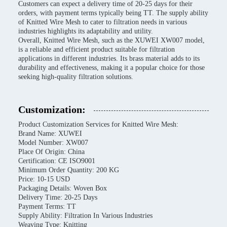
Customers can expect a delivery time of 20-25 days for their
orders, with payment terms typically being TT. The supply ability
of Knitted Wire Mesh to cater to filtration needs in various
industries highlights its adaptability and utility.
Overall, Knitted Wire Mesh, such as the XUWEI XW007 model,
is a reliable and efficient product suitable for filtration
applications in different industries. Its brass material adds to its
durability and effectiveness, making it a popular choice for those
seeking high-quality filtration solutions.
Customization:
Product Customization Services for Knitted Wire Mesh:
Brand Name: XUWEI
Model Number: XW007
Place Of Origin: China
Certification: CE ISO9001
Minimum Order Quantity: 200 KG
Price: 10-15 USD
Packaging Details: Woven Box
Delivery Time: 20-25 Days
Payment Terms: TT
Supply Ability: Filtration In Various Industries
Weaving Type: Knitting