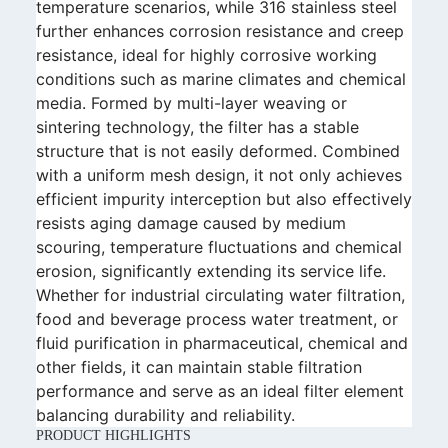
temperature scenarios, while 316 stainless steel
further enhances corrosion resistance and creep
resistance, ideal for highly corrosive working
conditions such as marine climates and chemical
media. Formed by multi-layer weaving or
sintering technology, the filter has a stable
structure that is not easily deformed. Combined
with a uniform mesh design, it not only achieves
efficient impurity interception but also effectively
resists aging damage caused by medium
scouring, temperature fluctuations and chemical
erosion, significantly extending its service life.
Whether for industrial circulating water filtration,
food and beverage process water treatment, or
fluid purification in pharmaceutical, chemical and
other fields, it can maintain stable filtration
performance and serve as an ideal filter element
balancing durability and reliability.
PRODUCT HIGHLIGHTS