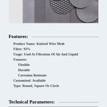
Features:
Product Name: Knitted Wire Mesh
Filter: 93%
Usage: Used As Filtration Of Air And Liquid
Features:
Flexible
Durable
Corrosion Resistant
Customized: Available
Type: Round, Square Or Circle
Technical Parameters: