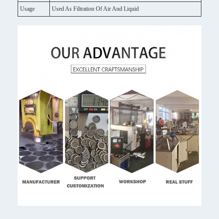
Usage
Used As Filtration Of Air And Liquid