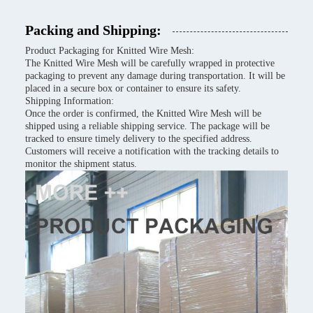
Packing and Shipping:
Product Packaging for Knitted Wire Mesh:
The Knitted Wire Mesh will be carefully wrapped in protective
packaging to prevent any damage during transportation. It will be
placed in a secure box or container to ensure its safety.
Shipping Information:
Once the order is confirmed, the Knitted Wire Mesh will be
shipped using a reliable shipping service. The package will be
tracked to ensure timely delivery to the specified address.
Customers will receive a notification with the tracking details to
monitor the shipment status.