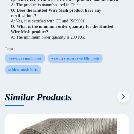
A: The product is manufactured in China.
Q: Does the Knitted Wire Mesh product have any
certifications?
A: Yes, it is certified with CE and ISO9001.
Q: What is the minimum order quantity for the Knitted
Wire Mesh product?
A: The minimum order quantity is 200 KG.
Tags:
weaving ss mesh filters
weaving stainless steel filter mesh
stable ss mesh filters
Similar Products