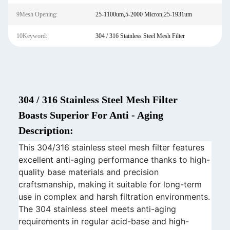
9Mesh Opening:
25-1100um,5-2000 Micron,25-1931um
10Keyword:
304 / 316 Stainless Steel Mesh Filter
304 / 316 Stainless Steel Mesh Filter
Boasts Superior For Anti - Aging
Description:
This 304/316 stainless steel mesh filter features
excellent anti-aging performance thanks to high-
quality base materials and precision
craftsmanship, making it suitable for long-term
use in complex and harsh filtration environments.
The 304 stainless steel meets anti-aging
requirements in regular acid-base and high-