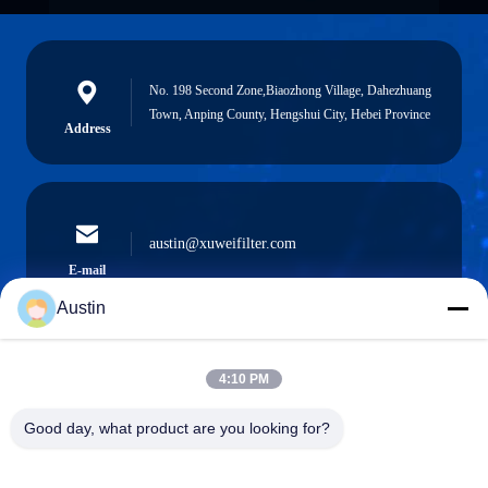
No. 198 Second Zone,Biaozhong Village, Dahezhuang
Town, Anping County, Hengshui City, Hebei Province
Address
austin@xuweifilter.com
E-mail
Austin
4:10 PM
0086-19133486000
Phone
Good day, what product are you looking for?