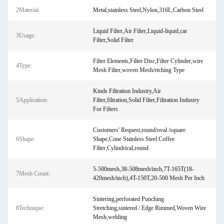
2Material:
Metal,stainless Steel,Nylon,316L,Carbon Steel
Liquid Filter,Air Filter,Liquid-liquid,car
3Usage:
Filter,Solid Filter
Filter Elements,Filter Disc,Filter Cylinder,wire
4Type:
Mesh Filter,woven Mesh/etching Type
Kinds Filtration Industry,Air
5Application:
Filter,filtration,Solid Filter,Filtration Industry
For Filters
Customers' Request,round/oval /square
6Shape:
Shape,Cone Stainless Steel Coffee
Filter,Cylindrical,round
5-500mesh,38-508mesh/inch,7T-165T(18-
7Mesh Count:
420mesh/inch),4T-150T,20-500 Mesh Per Inch
Sintering,perforated Punching
8Technique:
Stretching,sintered / Edge Rimmed,Woven Wire
Mesh,welding