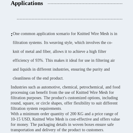
Applications
:
One common application scenario for Knitted Wire Mesh is in
filtration systems. Its weaving style, which involves the co-
knit of metal and fiber, allows it to achieve a high filter
efficiency of 93%. This makes it ideal for use in filtering air
and liquids in different industries, ensuring the purity and
cleanliness of the end product.
Industries such as automotive, chemical, petrochemical, and food
processing can benefit from the use of Knitted Wire Mesh for
filtration purposes. The product's customized options, including
round, square, or circle shapes, offer flexibility to suit different
filtration system requirements.
With a minimum order quantity of 200 KG and a price range of
10-15 USD, Knitted Wire Mesh is cost-effective and offers value
for money. The packaging details in woven boxes ensure safe
transportation and delivery of the product to customers.