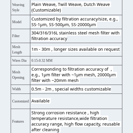
Plain Weave, Twill Weave, Dutch Weave 
Weaving
(Customizable) 
Style
Customized by filtration accuracy/size, e.g., 
Model
SS-1μm, SS-500μm, SS-20000μm 
304/316/316L stainless steel mesh filter with 
Filter
filtration accuracy
Mesh
1m - 30m , longer sizes available on request
Length
Wires Dia
0.15-0.32 MM
Corresponding to filtration accuracy of  , 
Mesh
e.g., 1μm filter with ~1μm mesh, 20000μm 
Opening
filter with ~20mm mesh 
0.5m - 2m , special widths customizable
Width
Available 
Customized
Strong corrosion resistance , high 
temperature resistance,wide filtration 
Features
accuracy range, high flow capacity, reusable 
after cleaning 