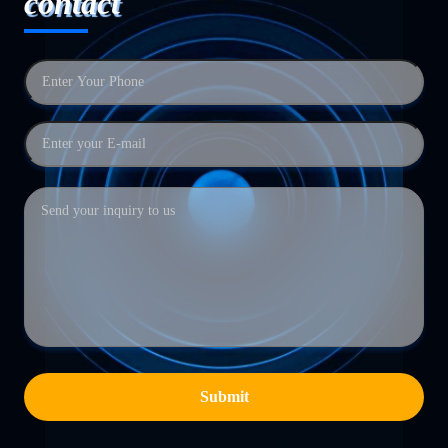
contact
Submit