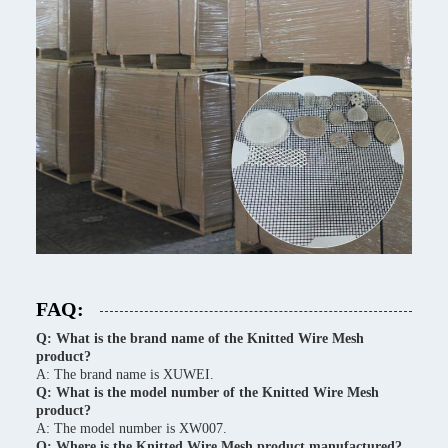
FAQ:
Q: What is the brand name of the Knitted Wire Mesh
product?
A: The brand name is XUWEI.
Q: What is the model number of the Knitted Wire Mesh
product?
A: The model number is XW007.
Q: Where is the Knitted Wire Mesh product manufactured?