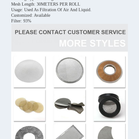
Mesh Length: 30METERS PER ROLL
Usage: Used As Filtration Of Air And Liquid.
Customized: Available
Filter: 93%