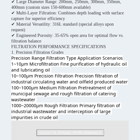
✔ Large Diameter Range: 200mm, 250mm, 300mm, 350mm,
400mm (custom sizes 150-600mm available)
✔ Multi-Layer Filtration: Combines depth loading with surface
capture for superior efficiency
✔ Material Versatility: 316L standard (special alloys upon
request)
✔ Engineered Porosity: 35-65% open area for optimal flow vs.
filtration balance
FILTRATION PERFORMANCE SPECIFICATIONS
1. Precision Filtration Grades
Precision Range Filtration Type 
Application Scenarios
1~10μm Microfiltration Fine purification of hydraulic oil 
and lubricating oil 
10~100μm Precision Filtration Precision filtration of 
industrial circulating water and oilfield produced wate
r
100~1000μm Medium Filtration Pretreatment of 
municipal sewage and rough filtration of catering 
wastewater 
1000~20000μm Rough Filtration Primary filtration of 
industrial wastewater and interception of large 
impurities in crude oil