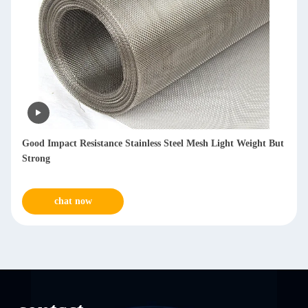
Reusable SS Mesh Filters 1-300μM Fineness For Chemicals
Metallurgy
chat now