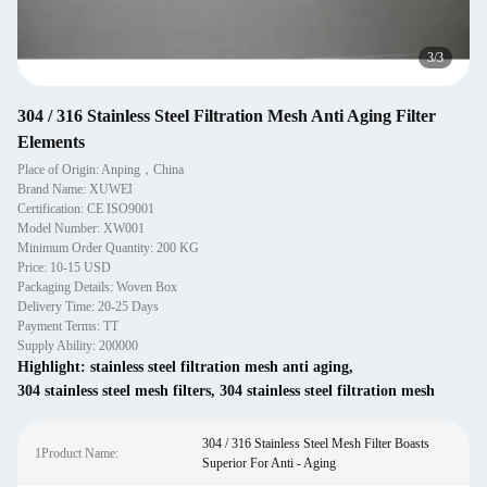
1
/
3
304 / 316 Stainless Steel Filtration Mesh Anti Aging Filter
Elements
Place of Origin: Anping，China
Brand Name: XUWEI
Certification: CE ISO9001
Model Number: XW001
Minimum Order Quantity: 200 KG
Price: 10-15 USD
Packaging Details: Woven Box
Delivery Time: 20-25 Days
Payment Terms: TT
Supply Ability: 200000
Highlight:
stainless steel filtration mesh anti aging
,
304 stainless steel mesh filters
,
304 stainless steel filtration mesh
304 / 316 Stainless Steel Mesh Filter Boasts
1Product Name:
Superior For Anti - Aging