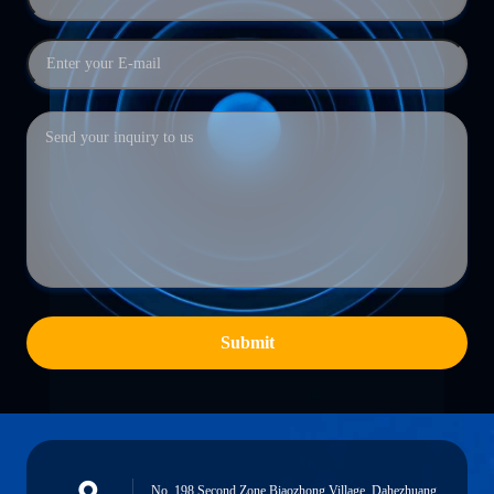
Submit
No. 198 Second Zone,Biaozhong Village, Dahezhuang