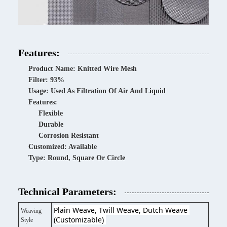
Features:
Product Name: Knitted Wire Mesh
Filter: 93%
Usage: Used As Filtration Of Air And Liquid
Features:
Flexible
Durable
Corrosion Resistant
Customized: Available
Type: Round, Square Or Circle
Technical Parameters:
Plain Weave, Twill Weave, Dutch Weave 
Weaving
(Customizable) 
Style