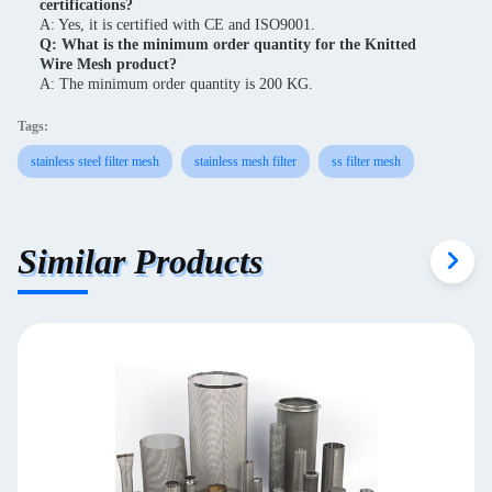
certifications?
A: Yes, it is certified with CE and ISO9001.
Q: What is the minimum order quantity for the Knitted
Wire Mesh product?
A: The minimum order quantity is 200 KG.
Tags:
stainless steel filter mesh
stainless mesh filter
ss filter mesh
Similar Products