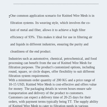
:
One common application scenario for Knitted Wire Mesh is in
filtration systems. Its weaving style, which involves the co-
knit of metal and fiber, allows it to achieve a high filter
efficiency of 93%. This makes it ideal for use in filtering air
and liquids in different industries, ensuring the purity and
cleanliness of the end product.
Industries such as automotive, chemical, petrochemical, and food
processing can benefit from the use of Knitted Wire Mesh for
filtration purposes. The product's customized options, including
round, square, or circle shapes, offer flexibility to suit different
filtration system requirements.
With a minimum order quantity of 200 KG and a price range of
10-15 USD, Knitted Wire Mesh is cost-effective and offers value
for money. The packaging details in woven boxes ensure safe
transportation and delivery of the product to customers.
Customers can expect a delivery time of 20-25 days for their
orders, with payment terms typically being TT. The supply ability
of Knitted Wire Mesh to cater to filtration needs in various