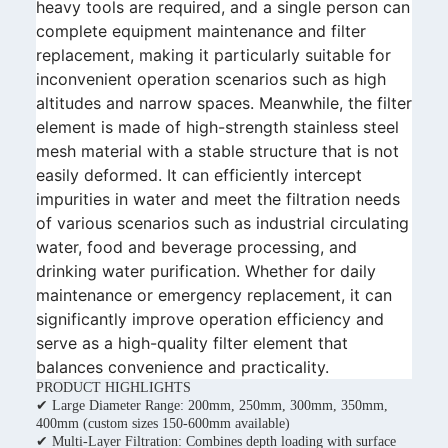
heavy tools are required, and a single person can
complete equipment maintenance and filter
replacement, making it particularly suitable for
inconvenient operation scenarios such as high
altitudes and narrow spaces. Meanwhile, the filter
element is made of high-strength stainless steel
mesh material with a stable structure that is not
easily deformed. It can efficiently intercept
impurities in water and meet the filtration needs
of various scenarios such as industrial circulating
water, food and beverage processing, and
drinking water purification. Whether for daily
maintenance or emergency replacement, it can
significantly improve operation efficiency and
serve as a high-quality filter element that
balances convenience and practicality.
PRODUCT HIGHLIGHTS
✔ Large Diameter Range: 200mm, 250mm, 300mm, 350mm,
400mm (custom sizes 150-600mm available)
✔ Multi-Layer Filtration: Combines depth loading with surface