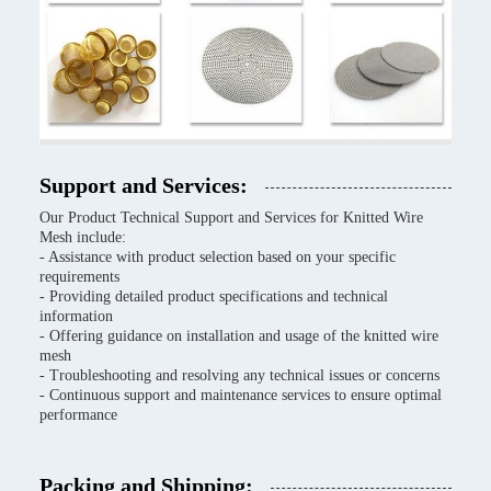
Support and Services:
Our Product Technical Support and Services for Knitted Wire
Mesh include:
- Assistance with product selection based on your specific
requirements
- Providing detailed product specifications and technical
information
- Offering guidance on installation and usage of the knitted wire
mesh
- Troubleshooting and resolving any technical issues or concerns
- Continuous support and maintenance services to ensure optimal
performance
Packing and Shipping: