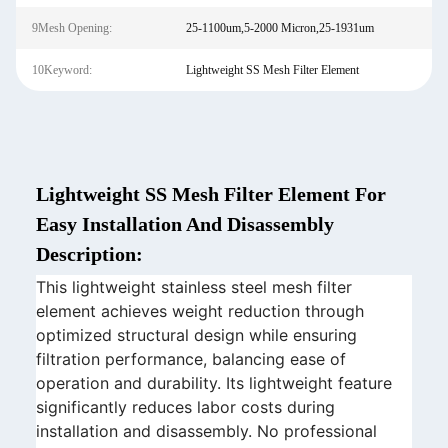
9Mesh Opening:
25-1100um,5-2000 Micron,25-1931um
10Keyword:
Lightweight SS Mesh Filter Element
Lightweight SS Mesh Filter Element For
Easy Installation And Disassembly
Description:
This lightweight stainless steel mesh filter
element achieves weight reduction through
optimized structural design while ensuring
filtration performance, balancing ease of
operation and durability. Its lightweight feature
significantly reduces labor costs during
installation and disassembly. No professional