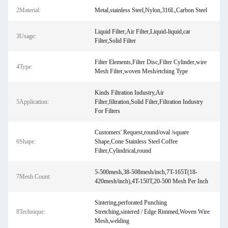
2Material:
Metal,stainless Steel,Nylon,316L,Carbon Steel
Liquid Filter,Air Filter,Liquid-liquid,car
3Usage:
Filter,Solid Filter
Filter Elements,Filter Disc,Filter Cylinder,wire
4Type:
Mesh Filter,woven Mesh/etching Type
Kinds Filtration Industry,Air
5Application:
Filter,filtration,Solid Filter,Filtration Industry
For Filters
Customers' Request,round/oval /square
6Shape:
Shape,Cone Stainless Steel Coffee
Filter,Cylindrical,round
5-500mesh,38-508mesh/inch,7T-165T(18-
7Mesh Count:
420mesh/inch),4T-150T,20-500 Mesh Per Inch
Sintering,perforated Punching
8Technique:
Stretching,sintered / Edge Rimmed,Woven Wire
Mesh,welding