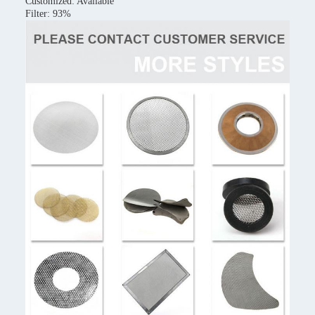
Customized: Available
Filter: 93%