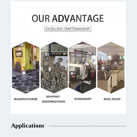
Applications