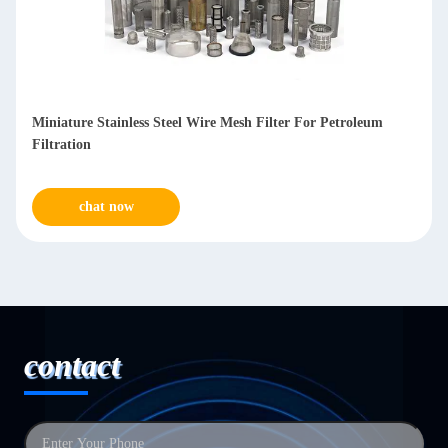
Anti Corrosive Stainless Steel Mesh Filters For Water
Treatment
chat now
contact