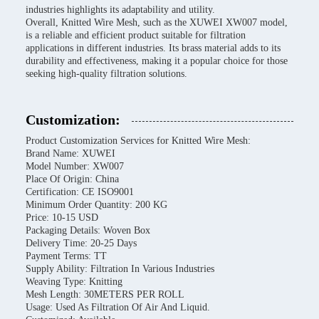
industries highlights its adaptability and utility.
Overall, Knitted Wire Mesh, such as the XUWEI XW007 model,
is a reliable and efficient product suitable for filtration
applications in different industries. Its brass material adds to its
durability and effectiveness, making it a popular choice for those
seeking high-quality filtration solutions.
Customization:
Product Customization Services for Knitted Wire Mesh:
Brand Name: XUWEI
Model Number: XW007
Place Of Origin: China
Certification: CE ISO9001
Minimum Order Quantity: 200 KG
Price: 10-15 USD
Packaging Details: Woven Box
Delivery Time: 20-25 Days
Payment Terms: TT
Supply Ability: Filtration In Various Industries
Weaving Type: Knitting
Mesh Length: 30METERS PER ROLL
Usage: Used As Filtration Of Air And Liquid.