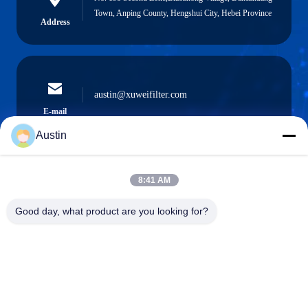
Town, Anping County, Hengshui City, Hebei Province
Address
austin@xuweifilter.com
E-mail
Austin
8:41 AM
0086-19133486000
Phone
Good day, what product are you looking for?
Anping Xuwei wire mesh products Co., Ltd