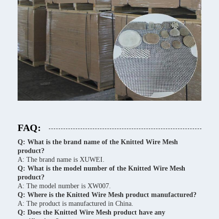
FAQ:
Q: What is the brand name of the Knitted Wire Mesh
product?
A: The brand name is XUWEI.
Q: What is the model number of the Knitted Wire Mesh
product?
A: The model number is XW007.
Q: Where is the Knitted Wire Mesh product manufactured?
A: The product is manufactured in China.
Q: Does the Knitted Wire Mesh product have any