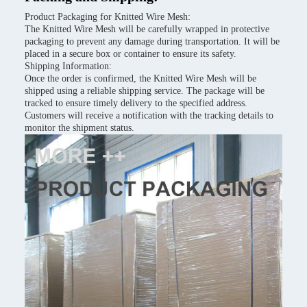
Product Packaging for Knitted Wire Mesh:
The Knitted Wire Mesh will be carefully wrapped in protective
packaging to prevent any damage during transportation. It will be
placed in a secure box or container to ensure its safety.
Shipping Information:
Once the order is confirmed, the Knitted Wire Mesh will be
shipped using a reliable shipping service. The package will be
tracked to ensure timely delivery to the specified address.
Customers will receive a notification with the tracking details to
monitor the shipment status.