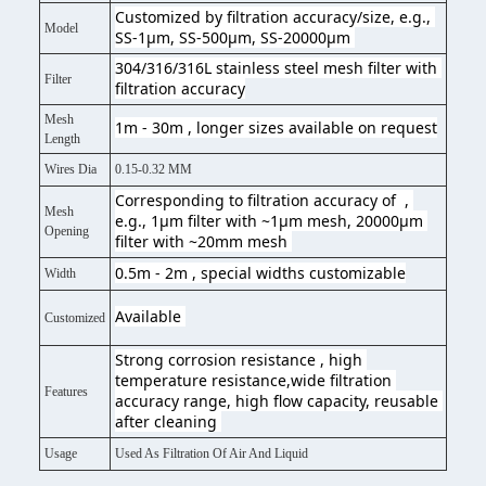
Customized by filtration accuracy/size, e.g., 
Model
SS-1μm, SS-500μm, SS-20000μm 
304/316/316L stainless steel mesh filter with 
Filter
filtration accuracy
Mesh
1m - 30m , longer sizes available on request
Length
Wires Dia
0.15-0.32 MM
Corresponding to filtration accuracy of  , 
Mesh
e.g., 1μm filter with ~1μm mesh, 20000μm 
Opening
filter with ~20mm mesh 
0.5m - 2m , special widths customizable
Width
Available 
Customized
Strong corrosion resistance , high 
temperature resistance,wide filtration 
Features
accuracy range, high flow capacity, reusable 
after cleaning 
Usage
Used As Filtration Of Air And Liquid