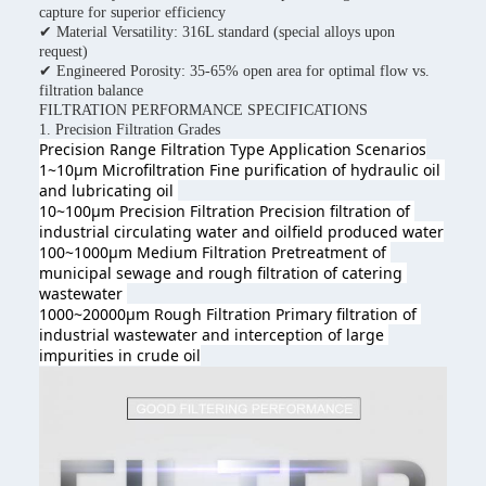
capture for superior efficiency
✔ Material Versatility: 316L standard (special alloys upon
request)
✔ Engineered Porosity: 35-65% open area for optimal flow vs.
filtration balance
FILTRATION PERFORMANCE SPECIFICATIONS
1. Precision Filtration Grades
Precision Range Filtration Type 
Application Scenarios
1~10μm Microfiltration Fine purification of hydraulic oil 
and lubricating oil 
10~100μm Precision Filtration Precision filtration of 
industrial circulating water and oilfield produced wate
r
100~1000μm Medium Filtration Pretreatment of 
municipal sewage and rough filtration of catering 
wastewater 
1000~20000μm Rough Filtration Primary filtration of 
industrial wastewater and interception of large 
impurities in crude oil