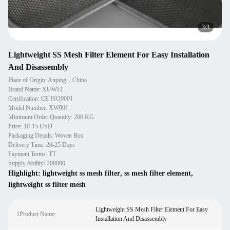
1
/
3
Lightweight SS Mesh Filter Element For Easy Installation
And Disassembly
Place of Origin: Anping，China
Brand Name: XUWEI
Certification: CE ISO9001
Model Number: XW001
Minimum Order Quantity: 200 KG
Price: 10-15 USD
Packaging Details: Woven Box
Delivery Time: 20-25 Days
Payment Terms: TT
Supply Ability: 200000
Highlight:
lightweight ss mesh filter
,
ss mesh filter element
,
lightweight ss filter mesh
Lightweight SS Mesh Filter Element For Easy
1Product Name:
Installation And Disassembly