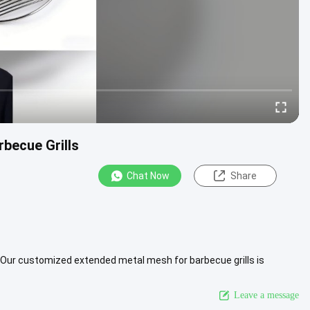
becue Grills
Chat Now
Share
Our customized extended metal mesh for barbecue grills is
al catering ...
View More
Leave a message