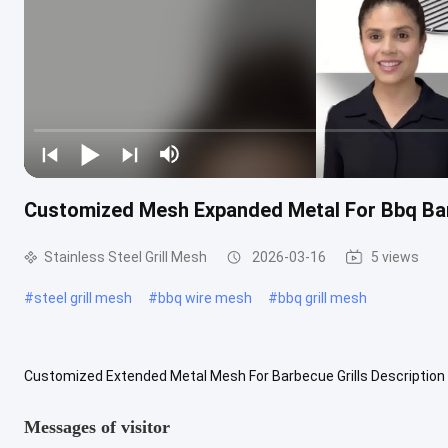
Customized Mesh Expanded Metal For Bbq Bar
Stainless Steel Grill Mesh
2026-03-16
5 views
#
steel grill mesh
#
bbq wire mesh
#
bbq grill mesh
Customized Extended Metal Mesh For Barbecue Grills Description 
meticulously engineered to meet the diverse demands of commerci
Messages of visitor