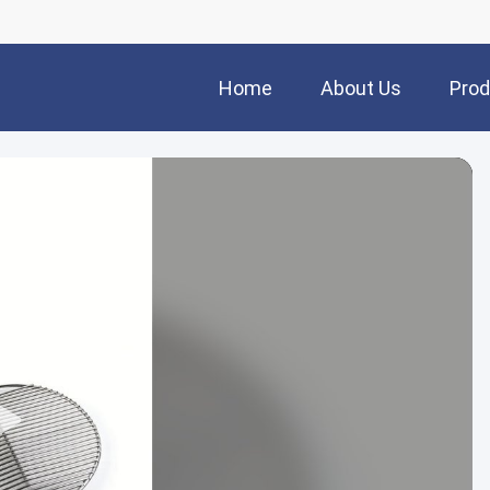
Home
About Us
Prod