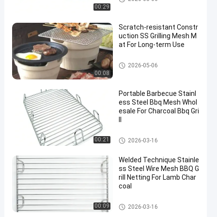
00:29
Scratch-resistant Constr
uction SS Grilling Mesh M
at For Long-term Use
Stainless Steel Grill Mesh
2026-05-06
00:08
Portable Barbecue Stainl
ess Steel Bbq Mesh Whol
esale For Charcoal Bbq Gri
ll
Stainless Steel Grill Mesh
00:21
2026-03-16
Welded Technique Stainle
ss Steel Wire Mesh BBQ G
rill Netting For Lamb Char
coal
Stainless Steel Grill Mesh
00:09
2026-03-16