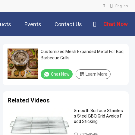
English
Chat Now
ucts
Events
Contact Us
Customized Mesh Expanded Metal For Bbq
Barbecue Grills
Chat Now
Learn More
Related Videos
Smooth Surface Stainles
s Steel BBQ Grid Avoids F
ood Sticking
Stainless Steel Grill Mesh
2026-05-06