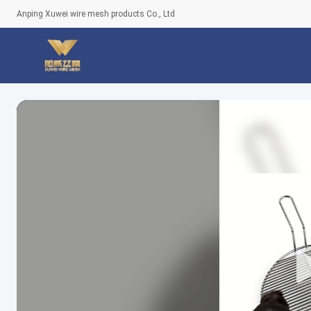
Anping Xuwei wire mesh products Co., Ltd