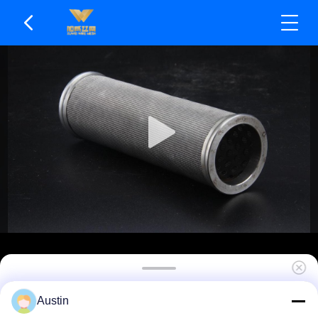
Resistant To Brine Corrosion Sintered Filter
Austin
Element Suitable For Cryogenic Applications