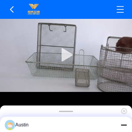
Customizable Mesh Density Mesh Basket Not Easy
Austin
To Deform