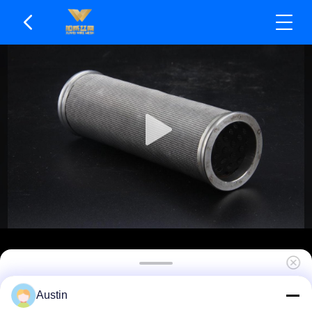
Weldable For Custom Assembly Sintered Filter
Austin
Element Wear Resistant & Durable