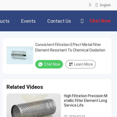
English
Chat Now
ucts
Events
Contact Us
Consistent Filtration Effect Metal Filter
Element Resistant To Chemical Oxidation
Chat Now
Learn More
Related Videos
High Filtration Precision M
etallic Filter Element Long
Service Life
Metal Filter Element
2026-03-23