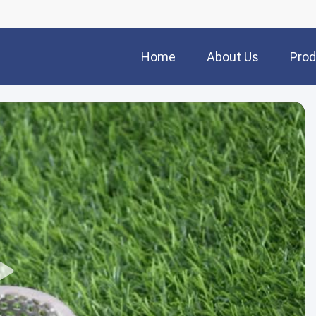
Home
About Us
Prod