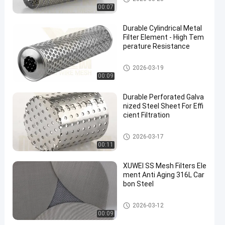
00:07
Durable Cylindrical Metal
Filter Element - High Tem
perature Resistance
Metal Filter Element
2026-03-19
00:09
Durable Perforated Galva
nized Steel Sheet For Effi
cient Filtration
Perforated Metal Products
2026-03-17
00:11
XUWEI SS Mesh Filters Ele
ment Anti Aging 316L Car
bon Steel
SS Mesh Filters
2026-03-12
00:09