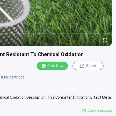
ment Resistant To Chemical Oxidation
Chat Now
Share
filter cartridge
mical Oxidation Description: This Consistent Filtration Effect Metal
 More
Leave a message