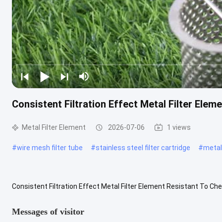
Consistent Filtration Effect Metal Filter Ele
Metal Filter Element
2026-07-06
1 views
#
wire mesh filter tube
#
stainless steel filter cartridge
#
metal 
Consistent Filtration Effect Metal Filter Element Resistant To Che
Filter Element is crafted with premium alloy materials and ...
View
Messages of visitor