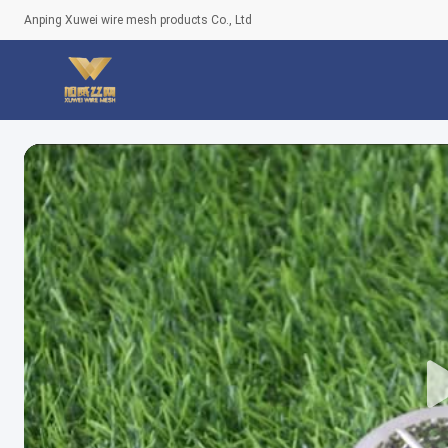
Anping Xuwei wire mesh products Co., Ltd