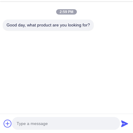
chat now
Send Inquiry
2:59 PM
#
Metal Mesh Basket
#
Stainless Steel Wire Basket
Good day, what product are you looking for?
Wire Mesh Basket
2026-07-06
Perforated Mesh Wire Mesh Basket For Fast Draining Description: Our
Perforated Mesh Wire Mesh Basket For Fast Draining is crafted from
premium food-grade 304/316 stainless steel, integrating precision ...
View More
Messages of visitor
Leave a message
No public comments yet