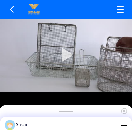
Perforated Mesh Wire Mesh Basket For Fast
Austin
Draining