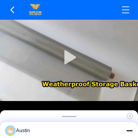
Wear Resistant & Durable Stainless Steel Wire
Austin
Mesh Wide Application Range