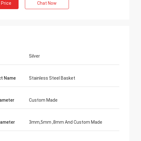
 Price
Chat Now
Silver
ct Name
Stainless Steel Basket
iameter
Custom Made
iameter
3mm,5mm ,8mm And Custom Made