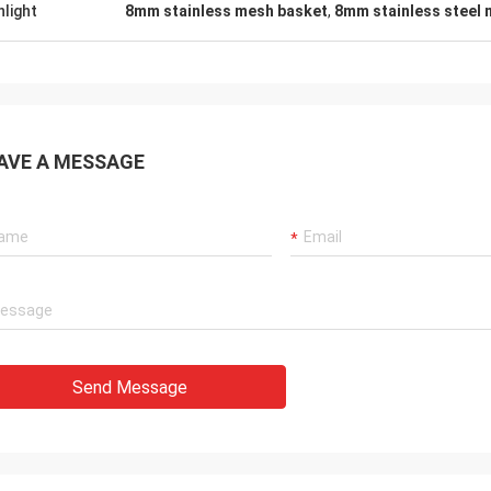
hlight
8mm stainless mesh basket
,
8mm stainless steel
AVE A MESSAGE
Send Message