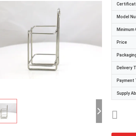
Certificat
Model N
Minimum 
Price
Packaging
Delivery 
Payment 
Supply Abi