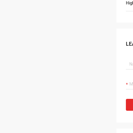
Hig
LE