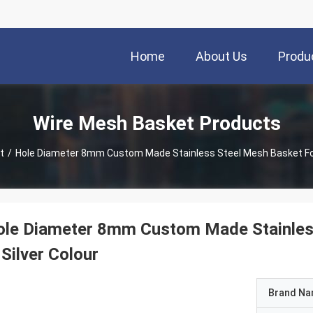
Home
About Us
Produ
Wire Mesh Basket Products
t
/
Hole D
le Diameter 8mm Custom Made Stainless 
 Silver Colour
Brand N