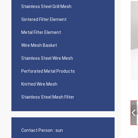
Stainless Steel Grill Mesh
Sintered Filter Element
Metal Filter Element
Wire Mesh Basket
Stainless Steel Wire Mesh
Perforated Metal Products
Knitted Wire Mesh
Stainless Steel Mesh Filter
Contact Person :
sun