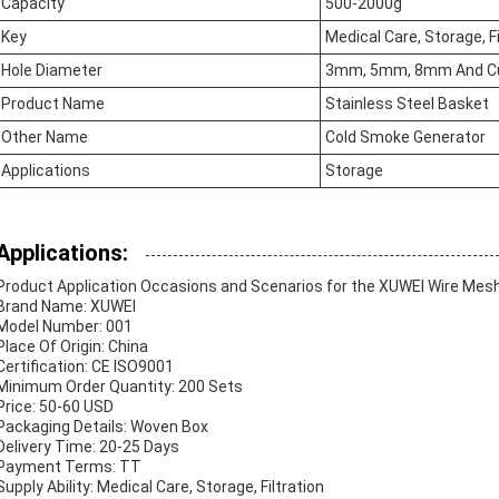
Capacity
500-2000g
Key
Medical Care, Storage, Fi
Hole Diameter
3mm, 5mm, 8mm And C
Product Name
Stainless Steel Basket
Other Name
Cold Smoke Generator
Applications
Storage
Applications:
Product Application Occasions and Scenarios for the XUWEI Wire Mes
Brand Name: XUWEI
Model Number: 001
Place Of Origin: China
Certification: CE ISO9001
Minimum Order Quantity: 200 Sets
Price: 50-60 USD
Packaging Details: Woven Box
Delivery Time: 20-25 Days
Payment Terms: TT
Supply Ability: Medical Care, Storage, Filtration