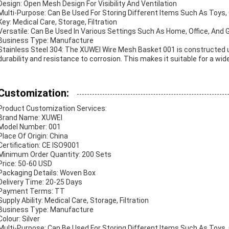
Design: Open Mesh Design For Visibility And Ventilation
Multi-Purpose: Can Be Used For Storing Different Items Such As Toys, 
Key: Medical Care, Storage, Filtration
Versatile: Can Be Used In Various Settings Such As Home, Office, And 
Business Type: Manufacture
Stainless Steel 304: The XUWEI Wire Mesh Basket 001 is constructed us
durability and resistance to corrosion. This makes it suitable for a wid
Customization:
Product Customization Services:
Brand Name: XUWEI
Model Number: 001
Place Of Origin: China
Certification: CE ISO9001
Minimum Order Quantity: 200 Sets
Price: 50-60 USD
Packaging Details: Woven Box
Delivery Time: 20-25 Days
Payment Terms: TT
Supply Ability: Medical Care, Storage, Filtration
Business Type: Manufacture
Colour: Silver
Multi-Purpose: Can Be Used For Storing Different Items Such As Toys, 