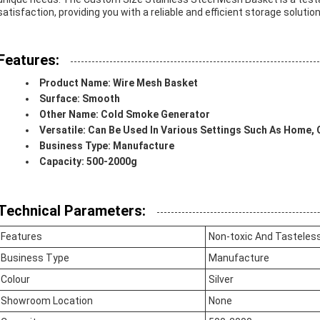
satisfaction, providing you with a reliable and efficient storage solution
Features:
Product Name: Wire Mesh Basket
Surface: Smooth
Other Name: Cold Smoke Generator
Versatile: Can Be Used In Various Settings Such As Home, 
Business Type: Manufacture
Capacity: 500-2000g
Technical Parameters:
Features
Non-toxic And Tasteless
Business Type
Manufacture
Colour
Silver
Showroom Location
None