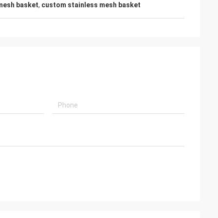
 mesh basket
,
custom stainless mesh basket