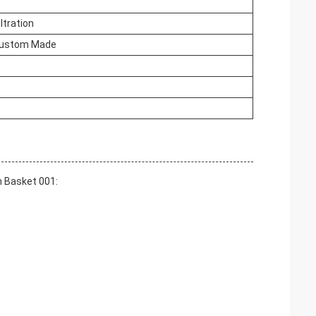
ltration
ustom Made
h Basket 001: