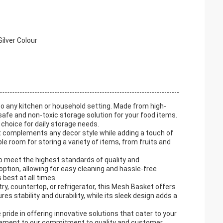
ilver Colour
o any kitchen or household setting. Made from high-
safe and non-toxic storage solution for your food items.
 choice for daily storage needs.
et complements any decor style while adding a touch of
 room for storing a variety of items, from fruits and
o meet the highest standards of quality and
option, allowing for easy cleaning and hassle-free
 best at all times.
ry, countertop, or refrigerator, this Mesh Basket offers
res stability and durability, while its sleek design adds a
ride in offering innovative solutions that cater to your
tament to our commitment to quality and customer