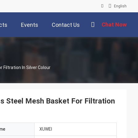
English
Chat Now
cts
Events
Contact Us
iameter 8mm Custom Made Stainless Steel Mesh Basket For Filtration In Silver Colour
Steel Mesh Basket For Filtration
ame
XUWEI