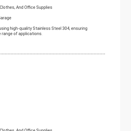
Clothes, And Office Supplies
Garage
ing high-quality Stainless Steel 304, ensuring
e range of applications.
Clothes, And Office Supplies