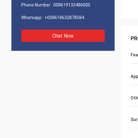
Phone Number :
008619133486000
Whatsapp :
+008618632878584
Chat Now
PR
Fea
App
Oth
Sur