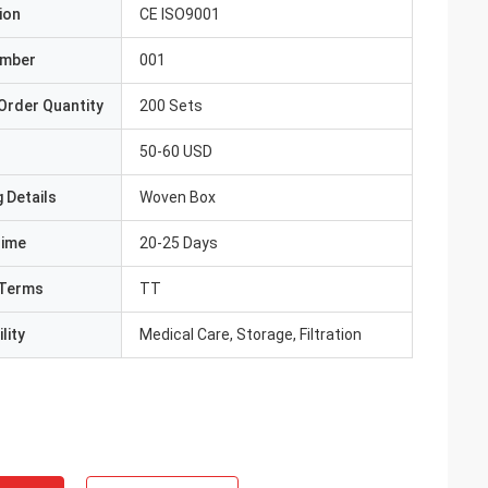
ion
CE ISO9001
umber
001
Order Quantity
200 Sets
50-60 USD
 Details
Woven Box
Time
20-25 Days
Terms
TT
lity
Medical Care, Storage, Filtration