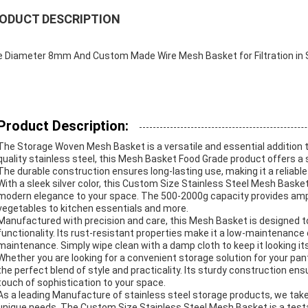
ODUCT DESCRIPTION
e Diameter 8mm And Custom Made Wire Mesh Basket for Filtration in S
Product Description:
The Storage Woven Mesh Basket is a versatile and essential addition t
quality stainless steel, this Mesh Basket Food Grade product offers a 
The durable construction ensures long-lasting use, making it a reliable
With a sleek silver color, this Custom Size Stainless Steel Mesh Bask
modern elegance to your space. The 500-2000g capacity provides ample
vegetables to kitchen essentials and more.
Manufactured with precision and care, this Mesh Basket is designed t
functionality. Its rust-resistant properties make it a low-maintenance 
maintenance. Simply wipe clean with a damp cloth to keep it looking its
Whether you are looking for a convenient storage solution for your pant
the perfect blend of style and practicality. Its sturdy construction ensu
touch of sophistication to your space.
As a leading Manufacture of stainless steel storage products, we take p
unique needs. The Custom Size Stainless Steel Mesh Basket is a tes