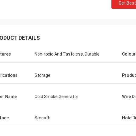
Get Best
ODUCT DETAILS
tures
Non-toxic And Tasteless, Durable
Colour
lications
Storage
Produ
er Name
Cold Smoke Generator
Wire D
face
Smooth
Hole D