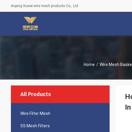
Anping Xuwei wire mesh products Co., Ltd
Home
/
Wire Mesh Baske
All Products
Ho
In
Wire Filter Mesh
SS Mesh Filters