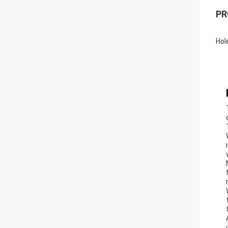
PR
Hol