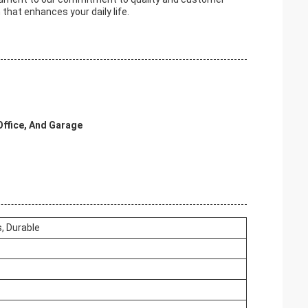
 that enhances your daily life.
Office, And Garage
, Durable