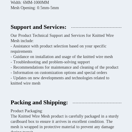
Width: 6MM-1000MM
Mesh Opening: 0.5mm-5mm
Support and Services:
Our Product Technical Support and Services for Knitted Wire
Mesh include:
- Assistance with product selection based on your specific
requirements
- Guidance on installation and usage of the knitted wire mesh
- Troubleshooting and problem-solving support
- Recommendations for maintenance and cleaning of the product
- Information on customization options and special orders
- Updates on new developments and technologies related to
knitted wire mesh
Packing and Shipping:
Product Packaging:
The Knitted Wire Mesh product is carefully packaged in a sturdy
cardboard box to ensure it arrives in excellent condition. The
mesh is wrapped in protective material to prevent any damage