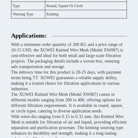
Type
Round, Square Or Circle
Weaving Type
Knitting
Applications:
With a minimum order quantity of 200 KG and a price range of
10-15 USD, the XUWEI Knitted Wire Mesh (Model XW007) is
cost-effective and ideal for both small and large-scale filtration
projects. The packaging details include a woven box, ensuring
safe transportation and storage.
The delivery time for this product is 20-25 days, with payment
terms being TT. XUWEI guarantees a reliable supply ability,
making it a trusted choice for filtration applications in various
industries.
The XUWEI Knitted Wire Mesh (Model XW007) comes in
different models ranging from 200 to 400, offering options for
different filtration requirements. It is available in round, square,
or circle types, catering to diverse application needs.
With wires dia ranging from 0.15 to 0.32 mm, this Knitted Wire
Mesh is suitable for filtration of air and liquid, providing efficient
separation and purification processes. The knitting weaving type
enhances its durability and strength, making it a long-lasting