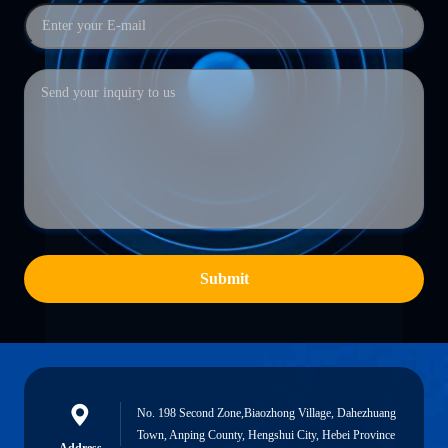
Submit
No. 198 Second Zone,Biaozhong Village, Dahezhuang
Town, Anping County, Hengshui City, Hebei Province