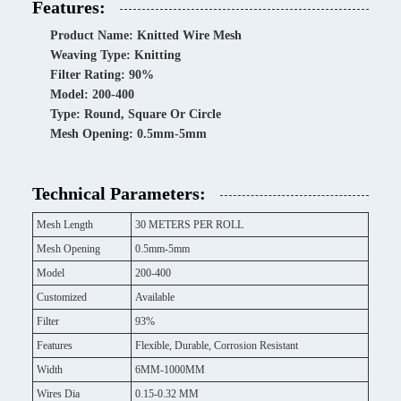
Features:
Product Name: Knitted Wire Mesh
Weaving Type: Knitting
Filter Rating: 90%
Model: 200-400
Type: Round, Square Or Circle
Mesh Opening: 0.5mm-5mm
Technical Parameters:
Mesh Length
30 METERS PER ROLL
Mesh Opening
0.5mm-5mm
Model
200-400
Customized
Available
Filter
93%
Features
Flexible, Durable, Corrosion Resistant
Width
6MM-1000MM
Wires Dia
0.15-0.32 MM