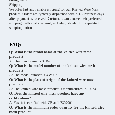
during transit.
Shipping:
We offer fast and reliable shipping for our Knitted Wire Mesh
product. Orders are typically dispatched within 1-2 business days
after payment is received. Customers can choose their preferred
shipping method at checkout, including standard or expedited
shipping options.
FAQ:
Q: What is the brand name of the knitted wire mesh
product?
A: The brand name is XUWEI.
Q: What is the model number of the knitted wire mesh
product?
A: The model number is XW007.
Q: What is the place of origin of the knitted wire mesh
product?
A: The knitted wire mesh product is manufactured in China.
Q: Does the knitted wire mesh product have any
certifications?
A: Yes, it is certified with CE and ISO9001.
Q: What is the minimum order quantity for the knitted wire
mesh product?