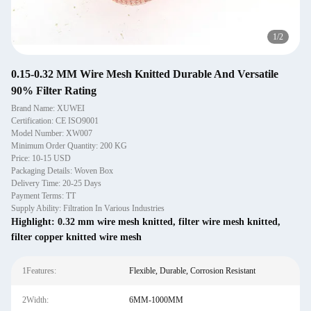
1
/
2
0.15-0.32 MM Wire Mesh Knitted Durable And Versatile
90% Filter Rating
Brand Name: XUWEI
Certification: CE ISO9001
Model Number: XW007
Minimum Order Quantity: 200 KG
Price: 10-15 USD
Packaging Details: Woven Box
Delivery Time: 20-25 Days
Payment Terms: TT
Supply Ability: Filtration In Various Industries
Highlight:
0.32 mm wire mesh knitted
,
filter wire mesh knitted
,
filter copper knitted wire mesh
1Features:
Flexible, Durable, Corrosion Resistant
2Width:
6MM-1000MM