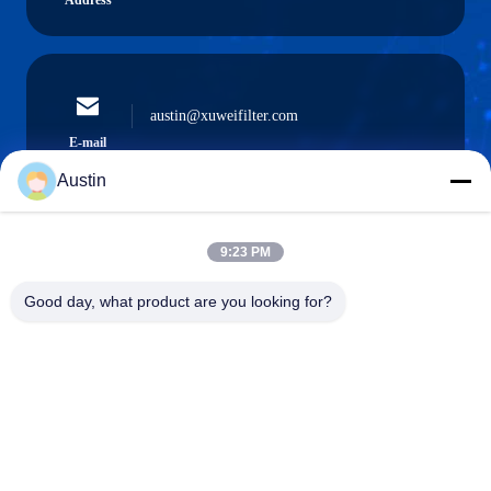
Address
austin@xuweifilter.com
E-mail
Austin
9:23 PM
0086-19133486000
Phone
Good day, what product are you looking for?
Anping Xuwei wire mesh products Co., Ltd