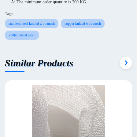
A: The minimum order quantity is 200 KG.
Tags:
stainless steel knitted wire mesh
copper knitted wire mesh
knitted metal mesh
Similar Products