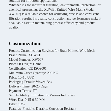
solution for filtration applications.
Whether it's for industrial filtration, environmental protection, or
chemical processing, the XUWEI Knitted Wire Mesh (Model
XW007) is a reliable choice for achieving precise and consistent
filtration results. Its quality construction and performance make it
a valuable asset in maintaining process efficiency and product
quality.
Customization:
Product Customization Services for Brass Knitted Wire Mesh
Brand Name: XUWEI
Model Number: XW007
Place Of Origin: China
Certification: CE ISO9001
Minimum Order Quantity: 200 KG
Price: 10-15 USD
Packaging Details: Woven Box
Delivery Time: 20-25 Days
Payment Terms: TT
Supply Ability: Filtration In Various Industries
Wires Dia: 0.15-0.32 MM
Filter: 93%
Features: Flexible, Durable, Corrosion Resistant