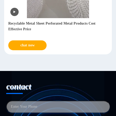
Recyclable Metal Sheet Perforated Metal Products Cost
Effective Price
chat now
contact