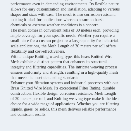
performance even in demanding environments. Its flexible nature
allows for easy customization and installation, adapting to various
shapes and sizes with ease. The mesh is also corrosion-resistant,
making it ideal for applications where exposure to harsh
chemicals or extreme weather conditions is a concern.
The mesh comes in convenient rolls of 30 meters each, providing
ample coverage for your specific needs. Whether you require a
small piece for a custom project or a large quantity for industrial-
scale applications, the Mesh Length of 30 meters per roll offers
flexibility and cost-effectiveness.
With a unique Knitting weaving type, this Brass Knitted Wire
Mesh exhibits a distinct pattern that enhances its structural
integrity and filtering capabilities. The intricate weaving process
ensures uniformity and strength, resulting in a high-quality mesh
that meets the most demanding standards.
Enhance your filtration systems and industrial processes with our
Brass Knitted Wire Mesh. Its exceptional Filter Rating, durable
construction, flexible design, corrosion resistance, Mesh Length
of 30 meters per roll, and Knitting weaving type make it the ideal
choice for a wide range of applications. Whether you are filtering
liquids, gases, or solids, this mesh delivers reliable performance
and consistent results.