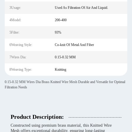
3Usage:
Used As Filtration Of Air And Liquid.
4Model:
200-400
5Filter:
93%
6Weaving Style:
Co-knit Of Metal And Fiber
7Wires Dia:
0.15-0.32 MM
8Weaving Type:
Knitting
0.15-0.32 MM Wires Dia Brass Knitted Wire Mesh Durable and Versatile for Optimal
Filtration Needs
Product Description:
Constructed using premium brass material, this Knitted Wire
Mesh offers exceptional durability, ensuring long-lasting