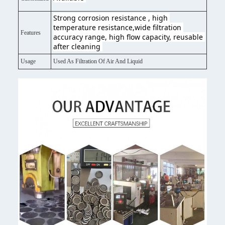
Strong corrosion resistance , high 
temperature resistance,wide filtration 
Features
accuracy range, high flow capacity, reusable 
after cleaning 
Usage
Used As Filtration Of Air And Liquid