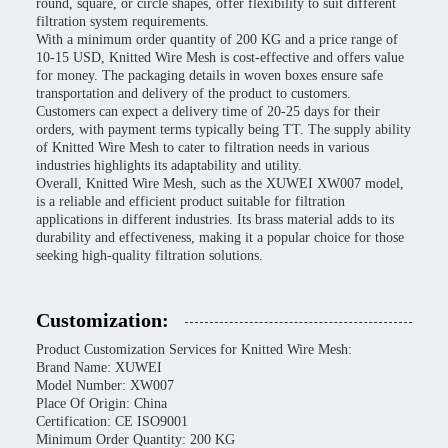
round, square, or circle shapes, offer flexibility to suit different
filtration system requirements.
With a minimum order quantity of 200 KG and a price range of
10-15 USD, Knitted Wire Mesh is cost-effective and offers value
for money. The packaging details in woven boxes ensure safe
transportation and delivery of the product to customers.
Customers can expect a delivery time of 20-25 days for their
orders, with payment terms typically being TT. The supply ability
of Knitted Wire Mesh to cater to filtration needs in various
industries highlights its adaptability and utility.
Overall, Knitted Wire Mesh, such as the XUWEI XW007 model,
is a reliable and efficient product suitable for filtration
applications in different industries. Its brass material adds to its
durability and effectiveness, making it a popular choice for those
seeking high-quality filtration solutions.
Customization:
Product Customization Services for Knitted Wire Mesh:
Brand Name: XUWEI
Model Number: XW007
Place Of Origin: China
Certification: CE ISO9001
Minimum Order Quantity: 200 KG