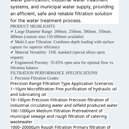
systems, and municipal water supply, providing
an efficient, safe and reliable filtration solution
for the water treatment process.
PRODUCT HIGHLIGHTS
✔ Large Diameter Range: 200mm, 250mm, 300mm, 350mm,
400mm (custom sizes 150-600mm available)
✔ Multi-Layer Filtration: Combines depth loading with surface
capture for superior efficiency
✔ Material Versatility: 316L standard (special alloys upon
request)
✔ Engineered Porosity: 35-65% open area for optimal flow vs.
filtration balance
FILTRATION PERFORMANCE SPECIFICATIONS
1. Precision Filtration Grades
Precision Range Filtration Type 
Application Scenarios
1~10μm Microfiltration Fine purification of hydraulic oil 
and lubricating oil 
10~100μm Precision Filtration Precision filtration of 
industrial circulating water and oilfield produced wate
r
100~1000μm Medium Filtration Pretreatment of 
municipal sewage and rough filtration of catering 
wastewater 
1000~20000μm Rough Filtration Primary filtration of 