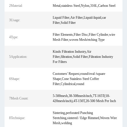
2Material:
Metal,stainless Steel,Nylon,316L,Carbon Steel
Liquid Filter,Air Filter,Liquid-liquid,car
3Usage:
Filter,Solid Filter
Filter Elements,Filter Disc,Filter Cylinder,wire
4Type:
Mesh Filter,woven Mesh/etching Type
Kinds Filtration Industry,Air
5Application:
Filter,filtration,Solid Filter,Filtration Industry
For Filters
Customers' Request,round/oval /square
6Shape:
Shape,Cone Stainless Steel Coffee
Filter,Cylindrical,round
5-500mesh,38-508mesh/inch,7T-165T(18-
7Mesh Count:
420mesh/inch),4T-150T,20-500 Mesh Per Inch
Sintering,perforated Punching
8Technique:
Stretching,sintered / Edge Rimmed,Woven Wire
Mesh,welding