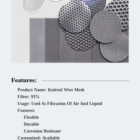
Features:
Product Name: Knitted Wire Mesh
Filter: 93%
Usage: Used As Filtration Of Air And Liquid
Features:
Flexible
Durable
Corrosion Resistant
Customized: Available