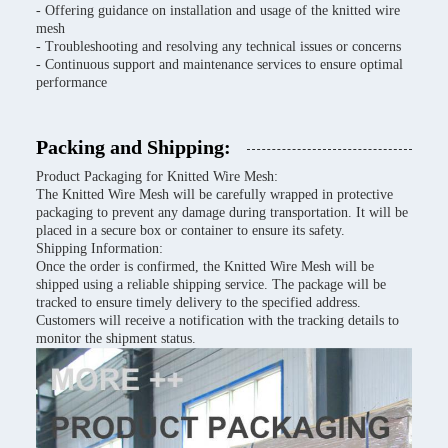
- Offering guidance on installation and usage of the knitted wire
mesh
- Troubleshooting and resolving any technical issues or concerns
- Continuous support and maintenance services to ensure optimal
performance
Packing and Shipping:
Product Packaging for Knitted Wire Mesh:
The Knitted Wire Mesh will be carefully wrapped in protective
packaging to prevent any damage during transportation. It will be
placed in a secure box or container to ensure its safety.
Shipping Information:
Once the order is confirmed, the Knitted Wire Mesh will be
shipped using a reliable shipping service. The package will be
tracked to ensure timely delivery to the specified address.
Customers will receive a notification with the tracking details to
monitor the shipment status.