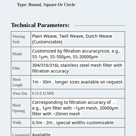
Type: Round, Square Or Circle
Technical Parameters:
Plain Weave, Twill Weave, Dutch Weave 
Weaving
(Customizable) 
Style
Customized by filtration accuracy/size, e.g., 
Model
SS-1μm, SS-500μm, SS-20000μm 
304/316/316L stainless steel mesh filter with 
Filter
filtration accuracy
Mesh
1m - 30m , longer sizes available on request
Length
Wires Dia
0.15-0.32 MM
Corresponding to filtration accuracy of  , 
Mesh
e.g., 1μm filter with ~1μm mesh, 20000μm 
Opening
filter with ~20mm mesh 
0.5m - 2m , special widths customizable
Width
Available 
Customized