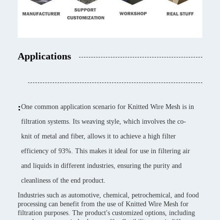
Applications
:
One common application scenario for Knitted Wire Mesh is in
filtration systems. Its weaving style, which involves the co-
knit of metal and fiber, allows it to achieve a high filter
efficiency of 93%. This makes it ideal for use in filtering air
and liquids in different industries, ensuring the purity and
cleanliness of the end product.
Industries such as automotive, chemical, petrochemical, and food
processing can benefit from the use of Knitted Wire Mesh for
filtration purposes. The product's customized options, including