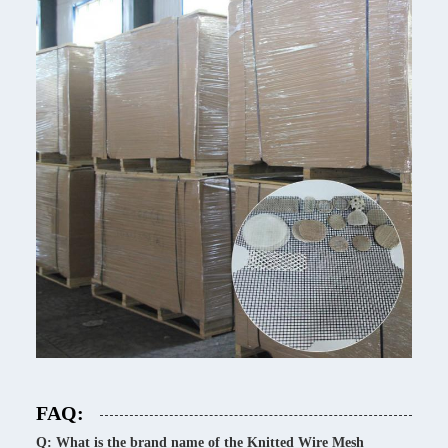
FAQ:
Q: What is the brand name of the Knitted Wire Mesh