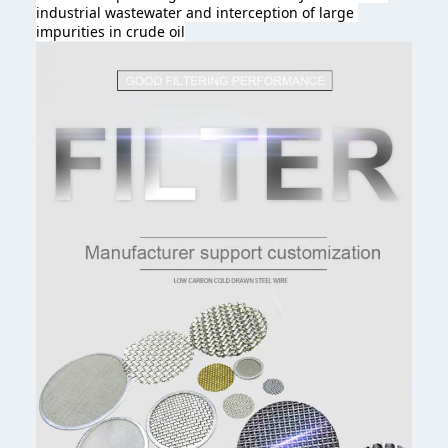
industrial wastewater and interception of large 
impurities in crude oil