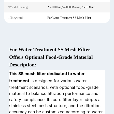
9Mesh Opening:
25-1100um,5-2000 Micron,25-1931um
10Keyword:
For Water Treatment SS Mesh Filter
For Water Treatment SS Mesh Filter
Offers Optional Food-Grade Material
Description:
This
SS mesh filter dedicated to water
treatment
is designed for various water
treatment scenarios, with optional food-grade
material to balance filtration performance and
safety compliance. Its core filter layer adopts a
stainless steel mesh structure, and the filtration
accuracy can be customized according to water