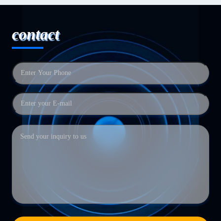
contact