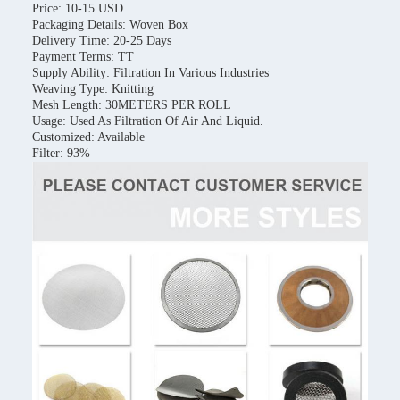
Price: 10-15 USD
Packaging Details: Woven Box
Delivery Time: 20-25 Days
Payment Terms: TT
Supply Ability: Filtration In Various Industries
Weaving Type: Knitting
Mesh Length: 30METERS PER ROLL
Usage: Used As Filtration Of Air And Liquid.
Customized: Available
Filter: 93%