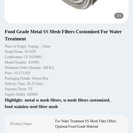
1
/
3
Food Grade Metal SS Mesh Filters Customized For Water
Treatment
Place of Origin: Anping，China
Brand Name: XUWEI
Certification: CE ISO9001
Model Number: XW001
Minimum Order Quantity: 200 KG
Price: 10-15 USD
Packaging Details: Woven Box
Delivery Time: 20-25 Days
Payment Terms: TT
Supply Ability: 200000
Highlight:
metal ss mesh filters
,
ss mesh filters customized
,
food stainless steel filter mesh
For Water Treatment SS Mesh Filter Offers
1Product Name:
Optional Food-Grade Material