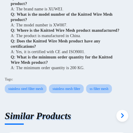
product?
A: The brand name is XUWEI.
Q: What is the model number of the Knitted Wire Mesh
product?
A: The model number is XW007.
Q: Where is the Knitted Wire Mesh product manufactured?
A: The product is manufactured in China.
Q: Does the Knitted Wire Mesh product have any
certifications?
A: Yes, it is certified with CE and ISO9001.
Q: What is the minimum order quantity for the Knitted
Wire Mesh product?
A: The minimum order quantity is 200 KG.
Tags:
stainless steel filter mesh
stainless mesh filter
ss filter mesh
Similar Products