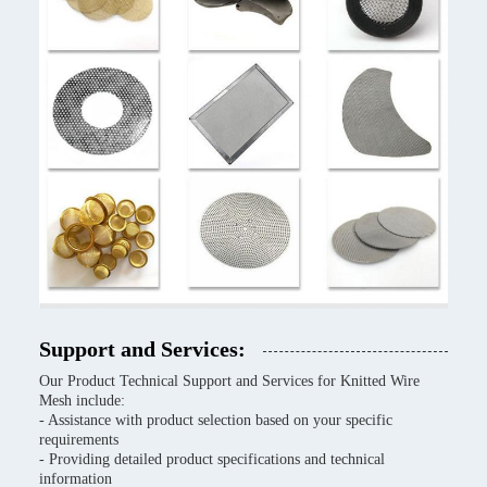
Support and Services:
Our Product Technical Support and Services for Knitted Wire
Mesh include:
- Assistance with product selection based on your specific
requirements
- Providing detailed product specifications and technical
information