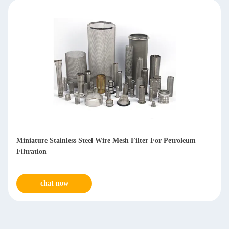
Anti Corrosive Stainless Steel Mesh Filters For Water
Treatment
chat now