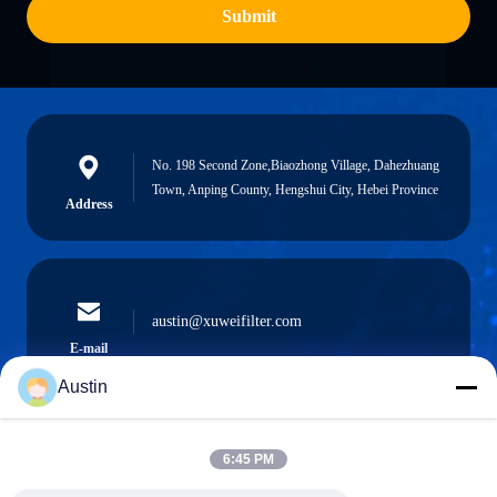
Submit
No. 198 Second Zone,Biaozhong Village, Dahezhuang
Town, Anping County, Hengshui City, Hebei Province
Address
austin@xuweifilter.com
E-mail
Austin
6:45 PM
0086-19133486000
Phone