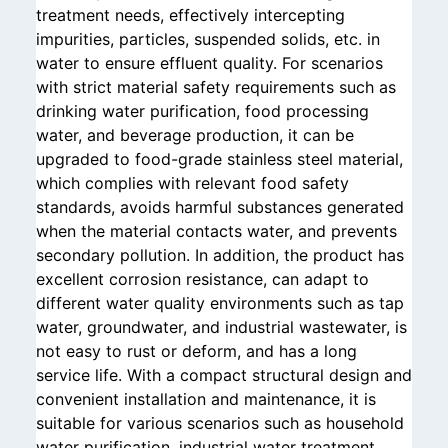
treatment needs, effectively intercepting
impurities, particles, suspended solids, etc. in
water to ensure effluent quality. For scenarios
with strict material safety requirements such as
drinking water purification, food processing
water, and beverage production, it can be
upgraded to food-grade stainless steel material,
which complies with relevant food safety
standards, avoids harmful substances generated
when the material contacts water, and prevents
secondary pollution. In addition, the product has
excellent corrosion resistance, can adapt to
different water quality environments such as tap
water, groundwater, and industrial wastewater, is
not easy to rust or deform, and has a long
service life. With a compact structural design and
convenient installation and maintenance, it is
suitable for various scenarios such as household
water purification, industrial water treatment