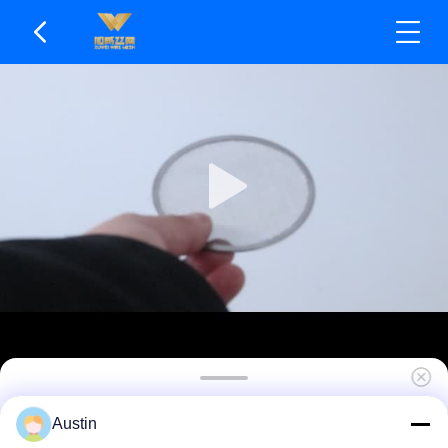
304 Stainless Steel Mesh Filter - Durable Easy To
Austin
Clean