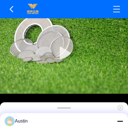
High Dirt Holding Per Unit Area SS Mesh Filters
Austin
Resistant To Abrasive Particles