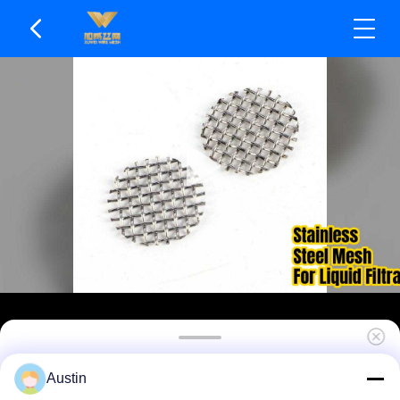
Reusable After Backwashing SS Mesh Filters
Austin
Smooth Surface Finish