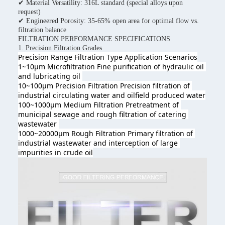
✔ Material Versatility: 316L standard (special alloys upon
request)
✔ Engineered Porosity: 35-65% open area for optimal flow vs.
filtration balance
FILTRATION PERFORMANCE SPECIFICATIONS
1. Precision Filtration Grades
Precision Range Filtration Type 
Application Scenarios
1~10μm Microfiltration Fine purification of hydraulic oil 
and lubricating oil 
10~100μm Precision Filtration Precision filtration of 
industrial circulating water and oilfield produced wate
r
100~1000μm Medium Filtration Pretreatment of 
municipal sewage and rough filtration of catering 
wastewater 
1000~20000μm Rough Filtration Primary filtration of 
industrial wastewater and interception of large 
impurities in crude oil