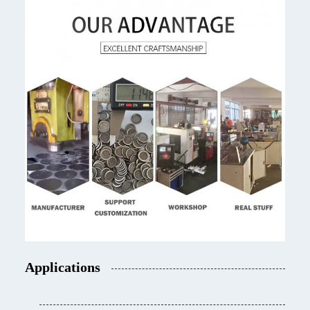
Applications