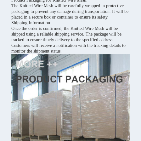
Product Packaging for Knitted Wire Mesh:
The Knitted Wire Mesh will be carefully wrapped in protective
packaging to prevent any damage during transportation. It will be
placed in a secure box or container to ensure its safety.
Shipping Information:
Once the order is confirmed, the Knitted Wire Mesh will be
shipped using a reliable shipping service. The package will be
tracked to ensure timely delivery to the specified address.
Customers will receive a notification with the tracking details to
monitor the shipment status.