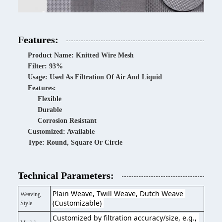
Features:
Product Name: Knitted Wire Mesh
Filter: 93%
Usage: Used As Filtration Of Air And Liquid
Features:
Flexible
Durable
Corrosion Resistant
Customized: Available
Type: Round, Square Or Circle
Technical Parameters:
Plain Weave, Twill Weave, Dutch Weave 
Weaving
(Customizable) 
Style
Customized by filtration accuracy/size, e.g., 