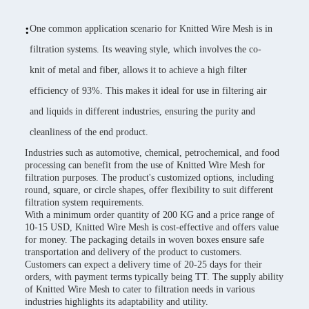
:
One common application scenario for Knitted Wire Mesh is in
filtration systems. Its weaving style, which involves the co-
knit of metal and fiber, allows it to achieve a high filter
efficiency of 93%. This makes it ideal for use in filtering air
and liquids in different industries, ensuring the purity and
cleanliness of the end product.
Industries such as automotive, chemical, petrochemical, and food
processing can benefit from the use of Knitted Wire Mesh for
filtration purposes. The product's customized options, including
round, square, or circle shapes, offer flexibility to suit different
filtration system requirements.
With a minimum order quantity of 200 KG and a price range of
10-15 USD, Knitted Wire Mesh is cost-effective and offers value
for money. The packaging details in woven boxes ensure safe
transportation and delivery of the product to customers.
Customers can expect a delivery time of 20-25 days for their
orders, with payment terms typically being TT. The supply ability
of Knitted Wire Mesh to cater to filtration needs in various
industries highlights its adaptability and utility.