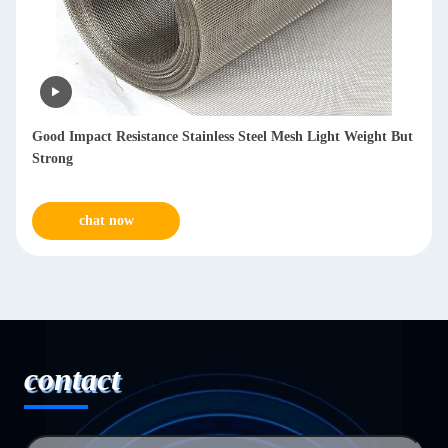
Reusable SS Mesh Filters 1-300μM Fineness For Chemicals
Metallurgy
chat now
contact