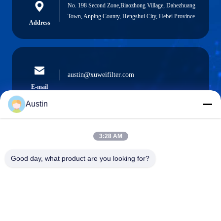
No. 198 Second Zone,Biaozhong Village, Dahezhuang
Town, Anping County, Hengshui City, Hebei Province
Address
austin@xuweifilter.com
E-mail
Austin
3:28 AM
0086-19133486000
Phone
Good day, what product are you looking for?
Anping Xuwei wire mesh products Co., Ltd