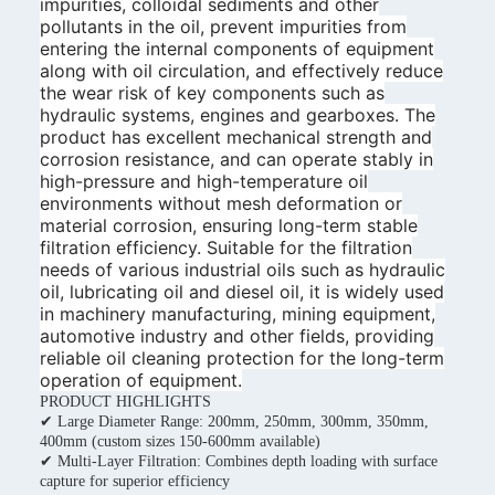
impurities, colloidal sediments and other
pollutants in the oil, prevent impurities from
entering the internal components of equipment
along with oil circulation, and effectively reduce
the wear risk of key components such as
hydraulic systems, engines and gearboxes. The
product has excellent mechanical strength and
corrosion resistance, and can operate stably in
high-pressure and high-temperature oil
environments without mesh deformation or
material corrosion, ensuring long-term stable
filtration efficiency. Suitable for the filtration
needs of various industrial oils such as hydraulic
oil, lubricating oil and diesel oil, it is widely used
in machinery manufacturing, mining equipment,
automotive industry and other fields, providing
reliable oil cleaning protection for the long-term
operation of equipment.
PRODUCT HIGHLIGHTS
✔ Large Diameter Range: 200mm, 250mm, 300mm, 350mm,
400mm (custom sizes 150-600mm available)
✔ Multi-Layer Filtration: Combines depth loading with surface
capture for superior efficiency