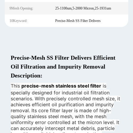
9Mesh Opening:
25-1100um,5-2000 Micron,25-1931um
10Keyword:
Precise-Mesh SS Filter Delivers
Precise-Mesh SS Filter Delivers Efficient
Oil Filtration and Impurity Removal
Description:
This
precise-mesh stainless steel filter
is
specially designed for industrial oil filtration
scenarios. With precisely controlled mesh size, it
achieves efficient oil purification and impurity
removal. Its core filter layer is made of high-
quality stainless steel mesh, with the mesh
uniformity error controlled at the micron level. It
can accurately intercept metal debris, particle