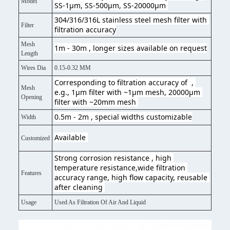
Model
SS-1μm, SS-500μm, SS-20000μm 
304/316/316L stainless steel mesh filter with 
Filter
filtration accuracy
Mesh
1m - 30m , longer sizes available on request
Length
Wires Dia
0.15-0.32 MM
Corresponding to filtration accuracy of  , 
Mesh
e.g., 1μm filter with ~1μm mesh, 20000μm 
Opening
filter with ~20mm mesh 
0.5m - 2m , special widths customizable
Width
Available 
Customized
Strong corrosion resistance , high 
temperature resistance,wide filtration 
Features
accuracy range, high flow capacity, reusable 
after cleaning 
Usage
Used As Filtration Of Air And Liquid