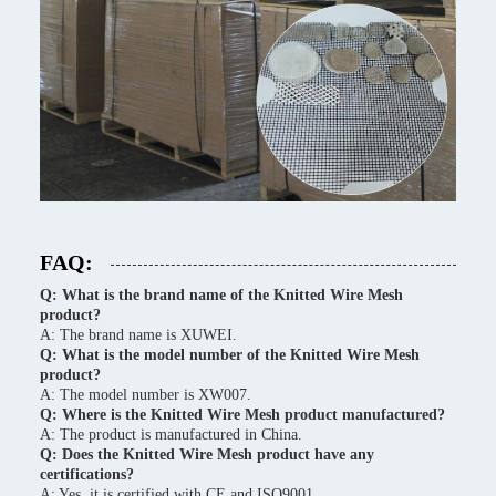
FAQ:
Q: What is the brand name of the Knitted Wire Mesh
product?
A: The brand name is XUWEI.
Q: What is the model number of the Knitted Wire Mesh
product?
A: The model number is XW007.
Q: Where is the Knitted Wire Mesh product manufactured?
A: The product is manufactured in China.
Q: Does the Knitted Wire Mesh product have any
certifications?
A: Yes, it is certified with CE and ISO9001.