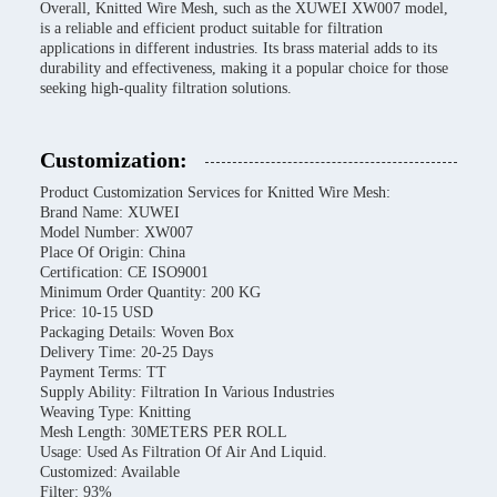
Overall, Knitted Wire Mesh, such as the XUWEI XW007 model,
is a reliable and efficient product suitable for filtration
applications in different industries. Its brass material adds to its
durability and effectiveness, making it a popular choice for those
seeking high-quality filtration solutions.
Customization:
Product Customization Services for Knitted Wire Mesh:
Brand Name: XUWEI
Model Number: XW007
Place Of Origin: China
Certification: CE ISO9001
Minimum Order Quantity: 200 KG
Price: 10-15 USD
Packaging Details: Woven Box
Delivery Time: 20-25 Days
Payment Terms: TT
Supply Ability: Filtration In Various Industries
Weaving Type: Knitting
Mesh Length: 30METERS PER ROLL
Usage: Used As Filtration Of Air And Liquid.
Customized: Available
Filter: 93%