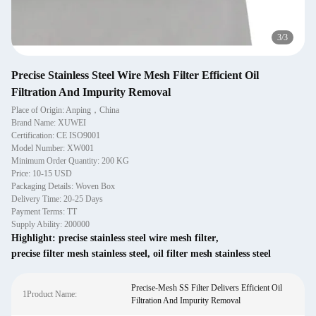
1
/
3
Precise Stainless Steel Wire Mesh Filter Efficient Oil
Filtration And Impurity Removal
Place of Origin: Anping，China
Brand Name: XUWEI
Certification: CE ISO9001
Model Number: XW001
Minimum Order Quantity: 200 KG
Price: 10-15 USD
Packaging Details: Woven Box
Delivery Time: 20-25 Days
Payment Terms: TT
Supply Ability: 200000
Highlight:
precise stainless steel wire mesh filter
,
precise filter mesh stainless steel
,
oil filter mesh stainless steel
Precise-Mesh SS Filter Delivers Efficient Oil
1Product Name:
Filtration And Impurity Removal