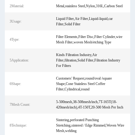
2Material:
Metal,stainless Steel,Nylon,316L,Carbon Steel
Liquid Filter,Air Filter,Liquid-liquid,car
3Usage:
Filter,Solid Filter
Filter Elements,Filter Disc,Filter Cylinder,wire
4Type:
Mesh Filter,woven Mesh/etching Type
Kinds Filtration Industry,Air
5Application:
Filter,filtration,Solid Filter,Filtration Industry
For Filters
Customers' Request,round/oval /square
6Shape:
Shape,Cone Stainless Steel Coffee
Filter,Cylindrical,round
5-500mesh,38-508mesh/inch,7T-165T(18-
7Mesh Count:
420mesh/inch),4T-150T,20-500 Mesh Per Inch
Sintering,perforated Punching
8Technique:
Stretching,sintered / Edge Rimmed,Woven Wire
Mesh,welding