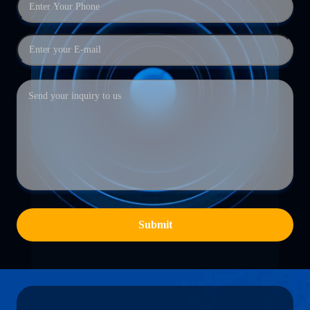
Submit