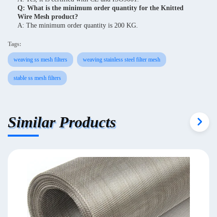
Q: What is the minimum order quantity for the Knitted
Wire Mesh product?
A: The minimum order quantity is 200 KG.
Tags:
weaving ss mesh filters
weaving stainless steel filter mesh
stable ss mesh filters
Similar Products