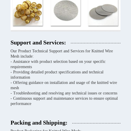
Support and Services:
Our Product Technical Support and Services for Knitted Wire
Mesh include:
- Assistance with product selection based on your specific
requirements
- Providing detailed product specifications and technical
information
- Offering guidance on installation and usage of the knitted wire
mesh
- Troubleshooting and resolving any technical issues or concerns
- Continuous support and maintenance services to ensure optimal
performance
Packing and Shipping: