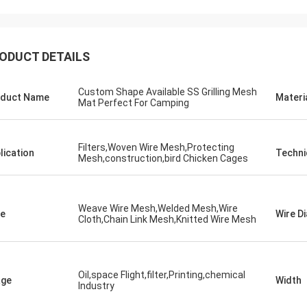
ODUCT DETAILS
Custom Shape Available SS Grilling Mesh
duct Name
Materi
Mat Perfect For Camping
Filters,Woven Wire Mesh,Protecting
lication
Techni
Mesh,construction,bird Chicken Cages
Weave Wire Mesh,Welded Mesh,Wire
e
Wire D
Cloth,Chain Link Mesh,Knitted Wire Mesh
Oil,space Flight,filter,Printing,chemical
age
Width
Industry