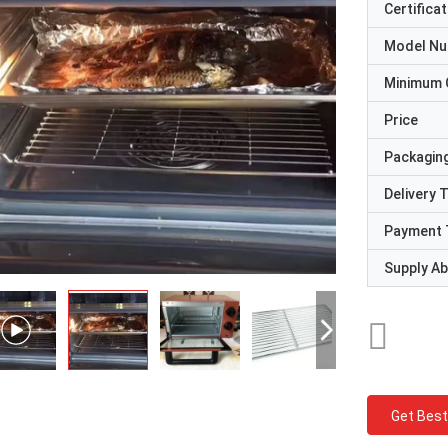
Certificat
Model N
Minimum 
Price
Packaging
Delivery 
Payment 
Supply Abi
Get Best