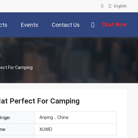
English
Chat Now
cts
Events
Contact Us
s
fect For Camping
Mat Perfect For Camping
Anping，China
rigin
ame
XUWEI