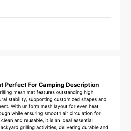
t Perfect For Camping Description
rilling mesh mat features outstanding high
ural stability, supporting customized shapes and
ment. With uniform mesh layout for even heat
hrough while ensuring smooth air circulation for
 clean and reusable, it is an ideal essential
kyard grilling activities, delivering durable and