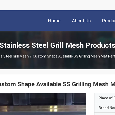
Home
About Us
Produ
Stainless Steel Grill Mesh Product
s Steel Grill Mesh
/
Custom Shape Available SS Grilling Mesh Mat Per
stom Shape Available SS Grilling Mesh 
Place of O
Brand N