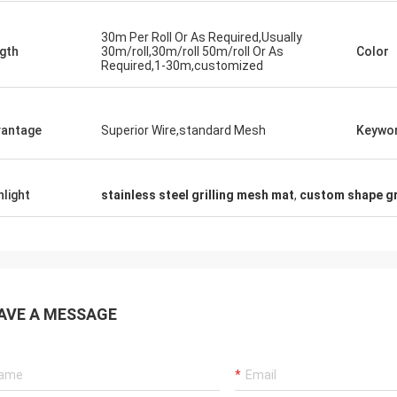
30m Per Roll Or As Required,Usually
gth
30m/roll,30m/roll 50m/roll Or As
Color
Required,1-30m,customized
antage
Superior Wire,standard Mesh
Keywo
hlight
stainless steel grilling mesh mat
,
custom shape gr
AVE A MESSAGE