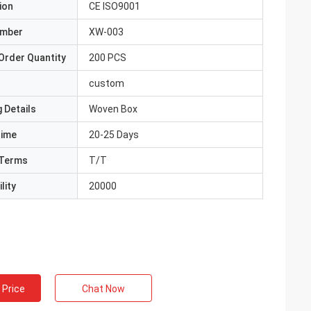
ion
CE ISO9001
umber
XW-003
Order Quantity
200 PCS
custom
 Details
Woven Box
Time
20-25 Days
Terms
T/T
lity
20000
 Price
Chat Now