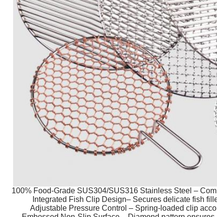
100% Food-Grade SUS304/SUS316 Stainless Steel – Compli
Integrated Fish Clip Design– Secures delicate fish fille
Adjustable Pressure Control – Spring-loaded clip acc
Embossed Non-Slip Surface – Diamond pattern ensures per