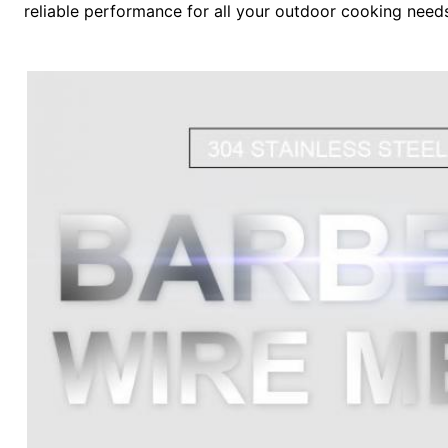
reliable performance for all your outdoor cooking need