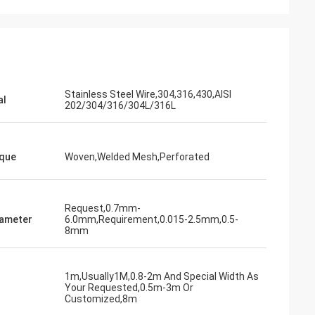
Stainless Steel Wire,304,316,430,AISI
al
202/304/316/304L/316L
que
Woven,Welded Mesh,Perforated
Request,0.7mm-
iameter
6.0mm,Requirement,0.015-2.5mm,0.5-
8mm
1m,Usually1M,0.8-2m And Special Width As
Your Requested,0.5m-3m Or
Customized,8m