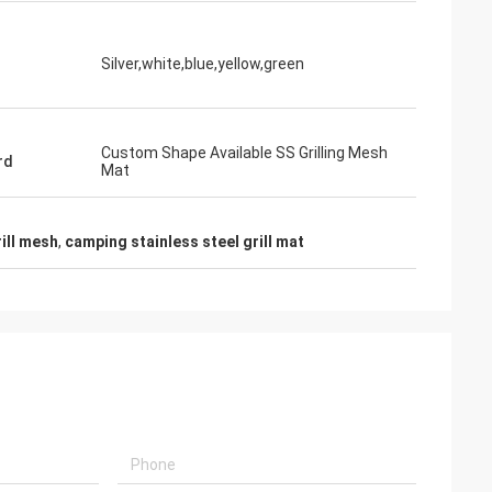
Silver,white,blue,yellow,green
Custom Shape Available SS Grilling Mesh
rd
Mat
ill mesh
,
camping stainless steel grill mat