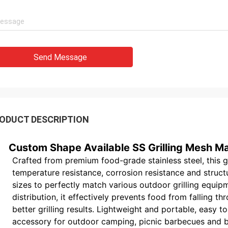
Send Message
ODUCT DESCRIPTION
Custom Shape Available SS Grilling Mesh Ma
Crafted from premium food-grade stainless steel, this g
temperature resistance, corrosion resistance and struct
sizes to perfectly match various outdoor grilling equip
distribution, it effectively prevents food from falling t
better grilling results. Lightweight and portable, easy to
accessory for outdoor camping, picnic barbecues and bac