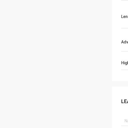
Len
Adv
Hig
LE