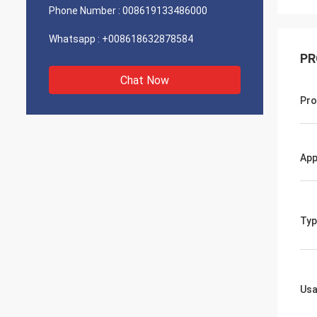
Phone Number :
008619133486000
Whatsapp :
+008618632878584
PR
Chat Now
Pro
App
Typ
Us