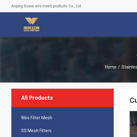
Anping Xuwei wire mesh products Co., Ltd
Home
/
Stainles
All Products
Cu
Wire Filter Mesh
SS Mesh Filters