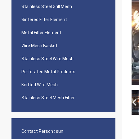
Stainless Steel Grill Mesh
Sintered Filter Element
Metal Filter Element
Wire Mesh Basket
Stainless Steel Wire Mesh
Perforated Metal Products
Knitted Wire Mesh
Stainless Steel Mesh Filter
Contact Person :
sun