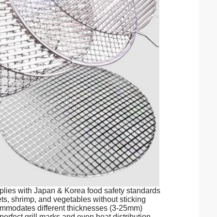
es with Japan & Korea food safety standards
ts, shrimp, and vegetables without sticking
ommodates different thicknesses (3-25mm)
fect grill marks and even heat distribution