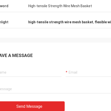
yword
High-tensile Strength Wire Mesh Basket
hlight
high-tensile strength wire mesh basket
,
flexible 
AVE A MESSAGE
Send Message