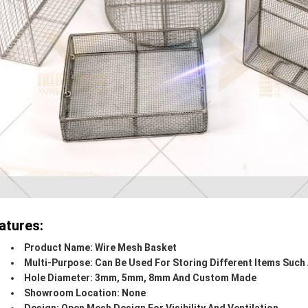
atures:
Product Name: Wire Mesh Basket
Multi-Purpose: Can Be Used For Storing Different Items Such 
Hole Diameter: 3mm, 5mm, 8mm And Custom Made
Showroom Location: None