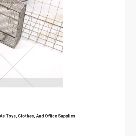
As Toys, Clothes, And Office Supplies