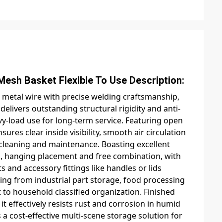
t Flexible To Use Description:
 metal wire with precise welding craftsmanship,
elivers outstanding structural rigidity and anti-
-load use for long-term service. Featuring open
res clear inside visibility, smooth air circulation
y cleaning and maintenance. Boasting excellent
king, hanging placement and free combination, with
and accessory fittings like handles or lids
ing from industrial part storage, food processing
to household classified organization. Finished
it effectively resists rust and corrosion in humid
a cost-effective multi-scene storage solution for