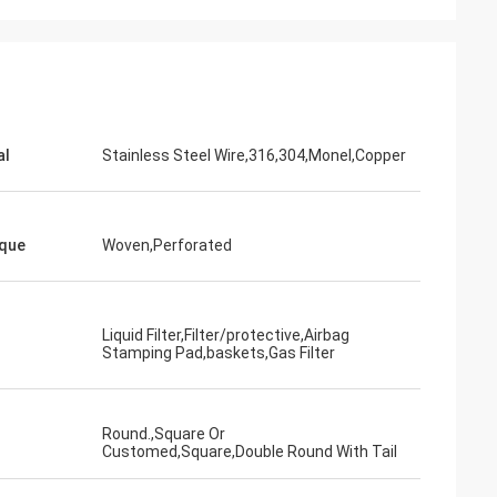
al
Stainless Steel Wire,316,304,Monel,Copper
que
Woven,Perforated
Liquid Filter,Filter/protective,Airbag
Stamping Pad,baskets,Gas Filter
Round.,Square Or
Customed,Square,Double Round With Tail