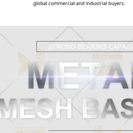
global commercial and industrial buyers.