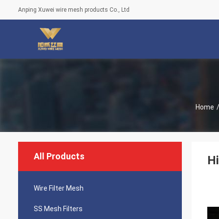
Anping Xuwei wire mesh products Co., Ltd
Home
All Products
Hi
Wire Filter Mesh
SS Mesh Filters