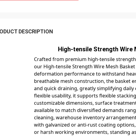
ODUCT DESCRIPTION
igh-tensile Strength Wire Mesh Baske
Crafted from premium high-tensile strength
our High-tensile Strength Wire Mesh Basket d
deformation performance to withstand heavy
breathable mesh construction, the basket ensu
and quick draining, greatly simplifying dail
flexible usability, it supports flexible stac
customizable dimensions, surface treatments 
available to match diversified demands rang
cleaning, warehouse inventory arrangement 
with galvanized or anti-rust coating options, 
or harsh working environments, standing as 