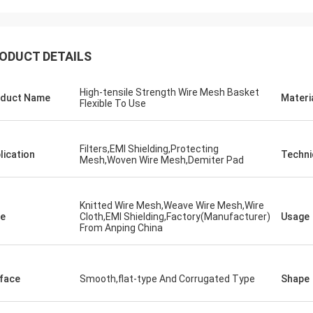
ODUCT DETAILS
High-tensile Strength Wire Mesh Basket
duct Name
Materi
Flexible To Use
Filters,EMI Shielding,Protecting
lication
Techni
Mesh,Woven Wire Mesh,Demiter Pad
Knitted Wire Mesh,Weave Wire Mesh,Wire
e
Cloth,EMI Shielding,Factory(Manufacturer)
Usage
From Anping China
face
Smooth,flat-type And Corrugated Type
Shape