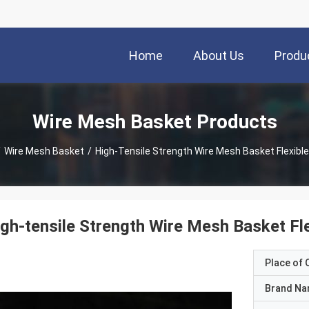
Home
About Us
Produ
Wire Mesh Basket Products
/
Wire Mesh Basket
/
High-Tensile Strength Wire Mesh Basket Flexibl
gh-tensile Strength Wire Mesh Basket Fl
Place of O
Brand N