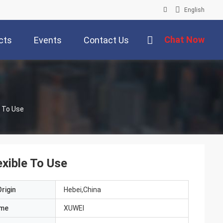
English
Chat Now
cts
Events
Contact Us
e To Use
exible To Use
rigin
Hebei,China
ame
XUWEI