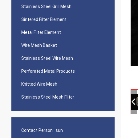
Stainless Steel Grill Mesh
Sintered Filter Element
Metal Filter Element
Wire Mesh Basket
Stainless Steel Wire Mesh
Perforated Metal Products
Knitted Wire Mesh
Stainless Steel Mesh Filter
Contact Person :
sun