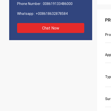
Phone Number :
008619133486000
Whatsapp :
+008618632878584
PR
Chat Now
Pro
App
Typ
Sur