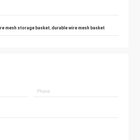
wire mesh storage basket
,
durable wire mesh basket