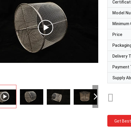
Certificat
Model N
Minimum 
Price
Packaging
Delivery 
Payment 
Supply Abi
Get Best