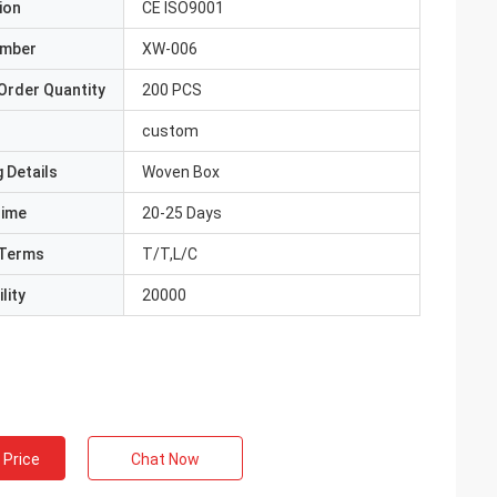
ion
CE ISO9001
umber
XW-006
Order Quantity
200 PCS
custom
 Details
Woven Box
Time
20-25 Days
Terms
T/T,L/C
lity
20000
 Price
Chat Now