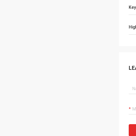
Ke
Hig
LE