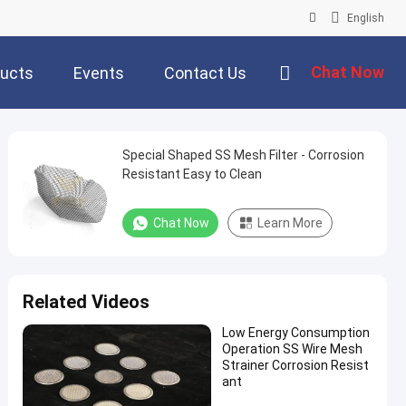
English
Chat Now
ucts
Events
Contact Us
Special Shaped SS Mesh Filter - Corrosion
Resistant Easy to Clean
Chat Now
Learn More
Related Videos
Low Energy Consumption
Operation SS Wire Mesh
Strainer Corrosion Resist
ant