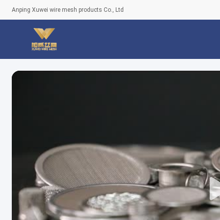
Anping Xuwei wire mesh products Co., Ltd