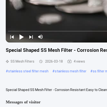
Special Shaped SS Mesh Filter - Corrosion Re
SS Mesh Filters
2026-03-18
4 views
#
stainless steel filter mesh
#
stainless mesh filter
#
ss filter
Special Shaped SS Mesh Filter - Corrosion Resistant Easy to Clean 
engineered from high-grade stainless steel to deliver exceptional ..
Messages of visitor