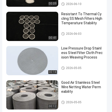
SS Mesh Filters
00:09
2026-06-10
Resistant To Thermal Cy
cling SS Mesh Filters High
Temperature Stability
SS Mesh Filters
2026-06-03
00:41
Low Pressure Drop Stainl
ess Steel Filter Cloth Prec
ision Weaving Process
SS Mesh Filters
2026-05-05
00:18
Good Air Stainless Steel
Wire Netting Water Perm
eability
Stainless Steel Wire Mesh
2026-05-05
00:12