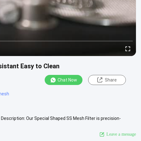
sistant Easy to Clean
Chat Now
Share
 mesh
Description: Our Special Shaped SS Mesh Filter is precision-
.
View More
Leave a message