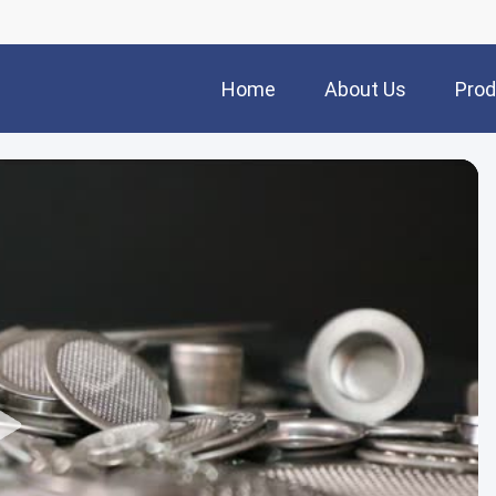
Home
About Us
Prod