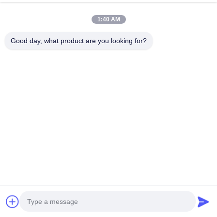
chat now
Send Inquiry
1:40 AM
#
Stainless Steel Knitted Wire Mesh
#
Copper Knitted Wire Mesh
Good day, what product are you looking for?
#
Knitted Metal Mesh
Knitted Wire Mesh
2026-03-26
10 views
Industrial Grade Quality Knitted Wire Netting Environmentally Friendly
Description: This industrial-grade knitted wire netting is manufactured with
premium raw materials and precision craftsmanship, ...
View More
Messages of visitor
Leave a message
No public comments yet