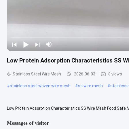
Low Protein Adsorption Characteristics SS W
Stainless Steel Wire Mesh
2026-06-03
8 views
#
stainless steel woven wire mesh
#
ss wire mesh
#
stainless
Low Protein Adsorption Characteristics SS Wire Mesh Food Safe Ma
specially designed for acid-resistant filtration in harsh chemical ...
Messages of visitor