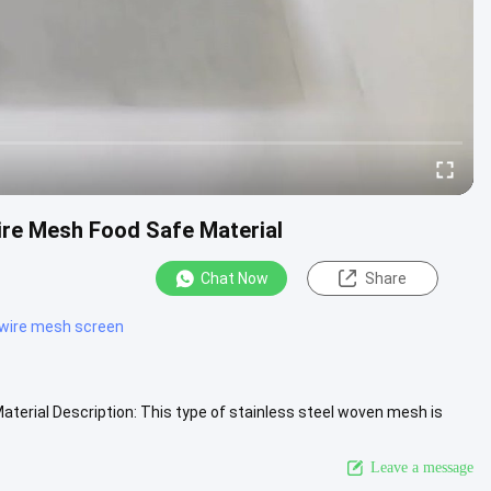
ire Mesh Food Safe Material
Chat Now
Share
 wire mesh screen
terial Description: This type of stainless steel woven mesh is
View More
Leave a message