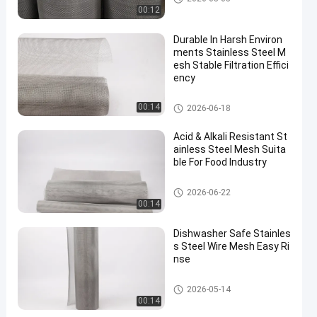
00:12
Durable In Harsh Environ
ments Stainless Steel M
esh Stable Filtration Effici
ency
Stainless Steel Wire Mesh
00:14
2026-06-18
Acid & Alkali Resistant St
ainless Steel Mesh Suita
ble For Food Industry
Stainless Steel Wire Mesh
2026-06-22
00:14
Dishwasher Safe Stainles
s Steel Wire Mesh Easy Ri
nse
Stainless Steel Wire Mesh
2026-05-14
00:14