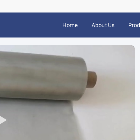
Home
About Us
Prod