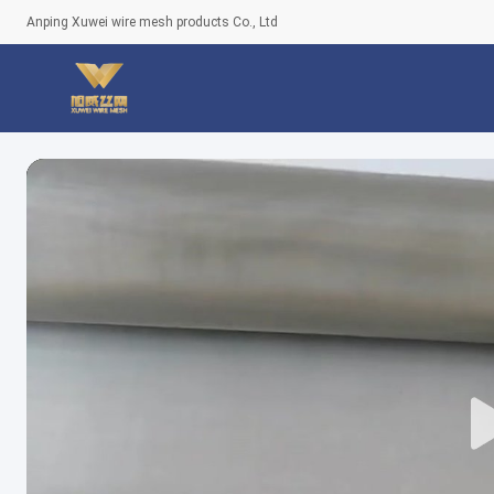
Anping Xuwei wire mesh products Co., Ltd