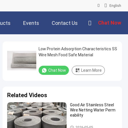
English
Chat Now
ucts
Events
Contact Us
Low Protein Adsorption Characteristics SS
Wire Mesh Food Safe Material
Chat Now
Learn More
Related Videos
Good Air Stainless Steel
Wire Netting Water Perm
eability
Stainless Steel Wire Mesh
2026-05-05