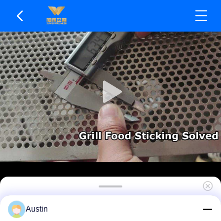
Uniform Stress Distribution Punched Metal Mesh
Austin
Anti-clogging Design